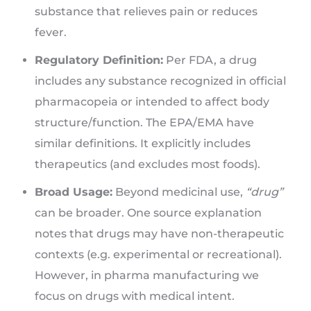
substance that relieves pain or reduces
fever.
Regulatory Definition:
Per FDA, a drug
includes any substance recognized in official
pharmacopeia or intended to affect body
structure/function. The EPA/EMA have
similar definitions. It explicitly includes
therapeutics (and excludes most foods).
Broad Usage:
Beyond medicinal use,
“drug”
can be broader. One source explanation
notes that drugs may have non-therapeutic
contexts (e.g. experimental or recreational).
However, in pharma manufacturing we
focus on drugs with medical intent.