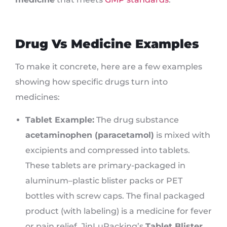
Drug Vs Medicine Examples
To make it concrete, here are a few examples
showing how specific drugs turn into
medicines:
Tablet Example:
The drug substance
acetaminophen (paracetamol)
is mixed with
excipients and compressed into tablets.
These tablets are primary-packaged in
aluminum–plastic blister packs or PET
bottles with screw caps. The final packaged
product (with labeling) is a medicine for fever
or pain relief. JinLuPacking’s
Tablet Blister