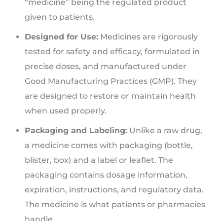
“medicine” being the regulated product
given to patients.
Designed for Use:
Medicines are rigorously
tested for safety and efficacy, formulated in
precise doses, and manufactured under
Good Manufacturing Practices (GMP). They
are designed to restore or maintain health
when used properly.
Packaging and Labeling:
Unlike a raw drug,
a medicine comes with packaging (bottle,
blister, box) and a label or leaflet. The
packaging contains dosage information,
expiration, instructions, and regulatory data.
The medicine is what patients or pharmacies
handle.