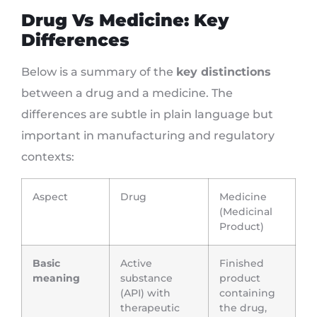
Drug Vs Medicine: Key
Differences
Below is a summary of the
key distinctions
between a drug and a medicine. The
differences are subtle in plain language but
important in manufacturing and regulatory
contexts:
Aspect
Drug
Medicine
(Medicinal
Product)
Basic
Active
Finished
meaning
substance
product
(API) with
containing
therapeutic
the drug,