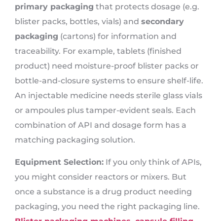
primary packaging
that protects dosage (e.g.
blister packs, bottles, vials) and
secondary
packaging
(cartons) for information and
traceability. For example, tablets (finished
product) need moisture-proof blister packs or
bottle-and-closure systems to ensure shelf-life.
An injectable medicine needs sterile glass vials
or ampoules plus tamper-evident seals. Each
combination of API and dosage form has a
matching packaging solution.
Equipment Selection:
If you only think of APIs,
you might consider reactors or mixers. But
once a substance is a drug product needing
packaging, you need the right packaging line.