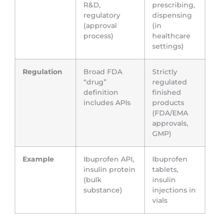
R&D,
prescribing,
regulatory
dispensing
(approval
(in
process)
healthcare
settings)
Regulation
Broad FDA
Strictly
“drug”
regulated
definition
finished
includes APIs
products
(FDA/EMA
approvals,
GMP)
Example
Ibuprofen API,
Ibuprofen
insulin protein
tablets,
(bulk
insulin
substance)
injections in
vials