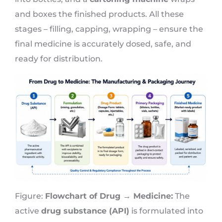
and boxes the finished products. All these
stages – filling, capping, wrapping – ensure the
final medicine is accurately dosed, safe, and
ready for distribution.
Figure:
Flowchart of Drug → Medicine:
The
active
drug substance (API)
is formulated into