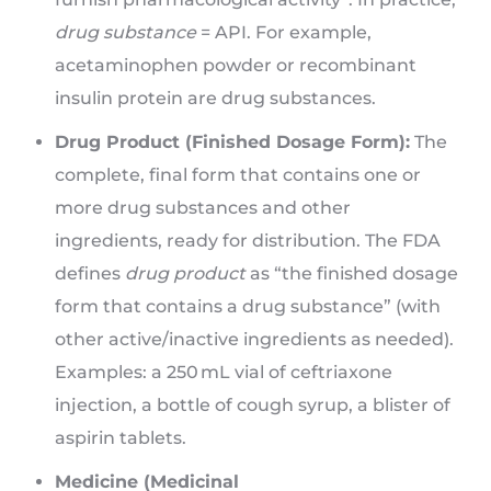
drug substance
= API. For example,
acetaminophen powder or recombinant
insulin protein are drug substances.
Drug Product (Finished Dosage Form):
The
complete, final form that contains one or
more drug substances and other
ingredients, ready for distribution. The FDA
defines
drug product
as “the finished dosage
form that contains a drug substance” (with
other active/inactive ingredients as needed).
Examples: a 250 mL vial of ceftriaxone
injection, a bottle of cough syrup, a blister of
aspirin tablets.
Medicine (Medicinal