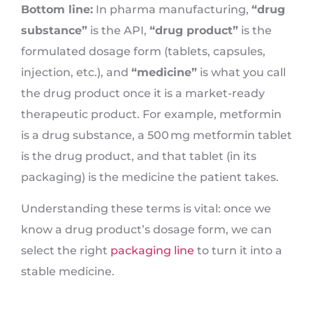
Bottom line:
In pharma manufacturing,
“drug
substance”
is the API,
“drug product”
is the
formulated dosage form (tablets, capsules,
injection, etc.), and
“medicine”
is what you call
the drug product once it is a market-ready
therapeutic product. For example, metformin
is a drug substance, a 500 mg metformin tablet
is the drug product, and that tablet (in its
packaging) is the medicine the patient takes.
Understanding these terms is vital: once we
know a drug product’s dosage form, we can
select the right
packaging line
to turn it into a
stable medicine.