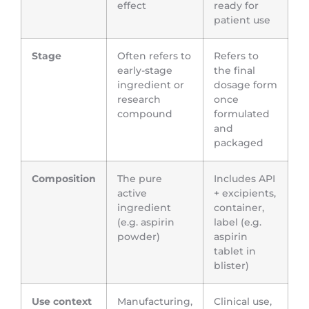
effect
ready for
patient use
Stage
Often refers to
Refers to
early-stage
the final
ingredient or
dosage form
research
once
compound
formulated
and
packaged
Composition
The pure
Includes API
active
+ excipients,
ingredient
container,
(e.g. aspirin
label (e.g.
powder)
aspirin
tablet in
blister)
Use context
Manufacturing,
Clinical use,