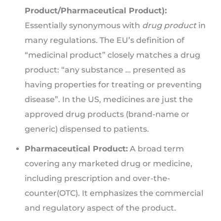
Product/Pharmaceutical Product):
Essentially synonymous with
drug product
in
many regulations. The EU’s definition of
“medicinal product” closely matches a drug
product: “any substance … presented as
having properties for treating or preventing
disease”. In the US, medicines are just the
approved drug products (brand-name or
generic) dispensed to patients.
Pharmaceutical Product:
A broad term
covering any marketed drug or medicine,
including prescription and over-the-
counter(OTC). It emphasizes the commercial
and regulatory aspect of the product.