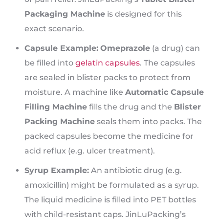
Packaging Machine
is designed for this
exact scenario.
Capsule Example:
Omeprazole
(a drug) can
be filled into
gelatin capsules
. The capsules
are sealed in blister packs to protect from
moisture. A machine like
Automatic Capsule
Filling Machine
fills the drug and the
Blister
Packing Machine
seals them into packs. The
packed capsules become the medicine for
acid reflux (e.g. ulcer treatment).
Syrup Example:
An antibiotic drug (e.g.
amoxicillin) might be formulated as a syrup.
The liquid medicine is filled into PET bottles
with child-resistant caps. JinLuPacking’s