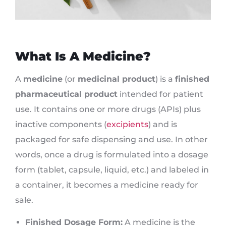
What Is A Medicine?
A
medicine
(or
medicinal product
) is a
finished
pharmaceutical product
intended for patient
use. It contains one or more drugs (APIs) plus
inactive components (
excipients
) and is
packaged for safe dispensing and use. In other
words, once a drug is formulated into a dosage
form (tablet, capsule, liquid, etc.) and labeled in
a container, it becomes a medicine ready for
sale.
Finished Dosage Form:
A medicine is the