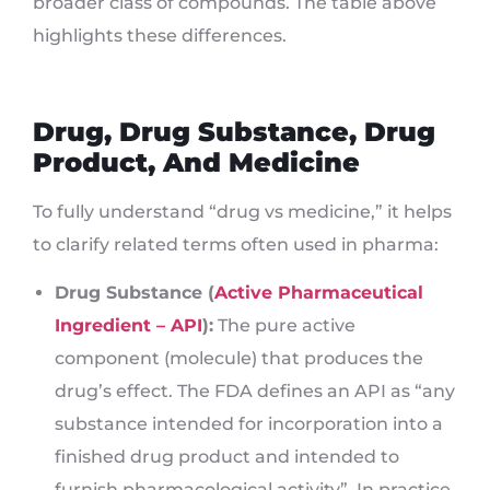
broader class of compounds. The table above
highlights these differences.
Drug, Drug Substance, Drug
Product, And Medicine
To fully understand “drug vs medicine,” it helps
to clarify related terms often used in pharma:
Drug Substance (
Active Pharmaceutical
Ingredient – API
):
The pure active
component (molecule) that produces the
drug’s effect. The FDA defines an API as “any
substance intended for incorporation into a
finished drug product and intended to
furnish pharmacological activity”. In practice,