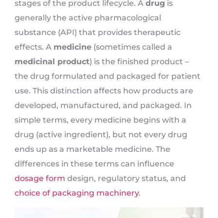
stages of the product lifecycle. A
drug
is
generally the active pharmacological
substance (API) that provides therapeutic
effects. A
medicine
(sometimes called a
medicinal product
) is the finished product –
the drug formulated and packaged for patient
use. This distinction affects how products are
developed, manufactured, and packaged. In
simple terms, every medicine begins with a
drug (active ingredient), but not every drug
ends up as a marketable medicine. The
differences in these terms can influence
dosage form
design, regulatory status, and
choice of packaging machinery
.