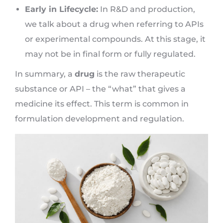
Early in Lifecycle:
In R&D and production,
we talk about a drug when referring to APIs
or experimental compounds. At this stage, it
may not be in final form or fully regulated.
In summary, a
drug
is the raw therapeutic
substance or API – the “what” that gives a
medicine its effect. This term is common in
formulation development and regulation.