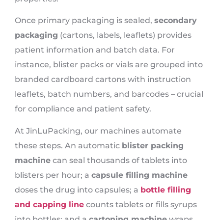
Once primary packaging is sealed,
secondary
packaging
(cartons, labels, leaflets) provides
patient information and batch data. For
instance, blister packs or vials are grouped into
branded cardboard cartons with instruction
leaflets, batch numbers, and barcodes – crucial
for compliance and patient safety.
At JinLuPacking, our machines automate
these steps. An automatic
blister packing
machine
can seal thousands of tablets into
blisters per hour; a
capsule filling machine
doses the drug into capsules; a
bottle filling
and capping line
counts tablets or fills syrups
into bottles; and a
cartoning machine
wraps