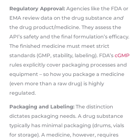
Regulatory Approval:
Agencies like the FDA or
EMA review data on the drug substance
and
the drug product/medicine. They assess the
API’s safety and the final formulation’s efficacy.
The finished medicine must meet strict
standards (GMP, stability, labeling). FDA’s
cGMP
rules explicitly cover packaging processes and
equipment – so how you package a medicine
(even more than a raw drug) is highly
regulated.
Packaging and Labeling:
The distinction
dictates packaging needs. A drug substance
typically has minimal packaging (drums, vials
for storage). A medicine, however, requires