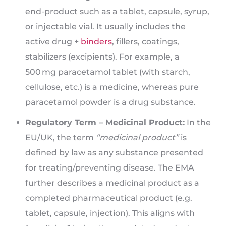
end-product such as a tablet, capsule, syrup,
or injectable vial. It usually includes the
active drug +
binders
, fillers, coatings,
stabilizers (excipients). For example, a
500 mg paracetamol tablet (with starch,
cellulose, etc.) is a medicine, whereas pure
paracetamol powder is a drug substance.
Regulatory Term – Medicinal Product:
In the
EU/UK, the term
“medicinal product”
is
defined by law as any substance presented
for treating/preventing disease. The EMA
further describes a medicinal product as a
completed pharmaceutical product (e.g.
tablet, capsule, injection). This aligns with