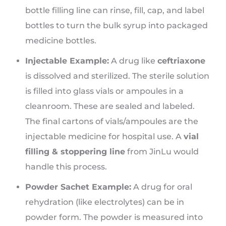
bottle filling line can rinse, fill, cap, and label
bottles to turn the bulk syrup into packaged
medicine bottles.
Injectable Example:
A drug like
ceftriaxone
is dissolved and sterilized. The sterile solution
is filled into glass vials or ampoules in a
cleanroom. These are sealed and labeled.
The final cartons of vials/ampoules are the
injectable medicine for hospital use. A
vial
filling & stoppering line
from JinLu would
handle this process.
Powder Sachet Example:
A drug for oral
rehydration (like electrolytes) can be in
powder form. The powder is measured into