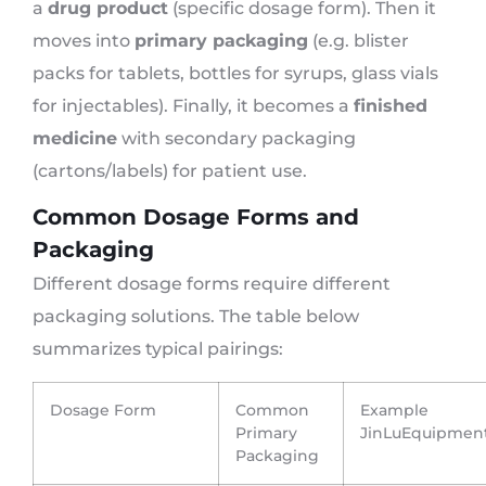
a
drug product
(specific dosage form). Then it
moves into
primary packaging
(e.g. blister
packs for tablets, bottles for syrups, glass vials
for injectables). Finally, it becomes a
finished
medicine
with secondary packaging
(cartons/labels) for patient use.
Common Dosage Forms and
Packaging
Different dosage forms require different
packaging solutions. The table below
summarizes typical pairings:
Dosage Form
Common
Example
Primary
JinLuEquipmen
Packaging