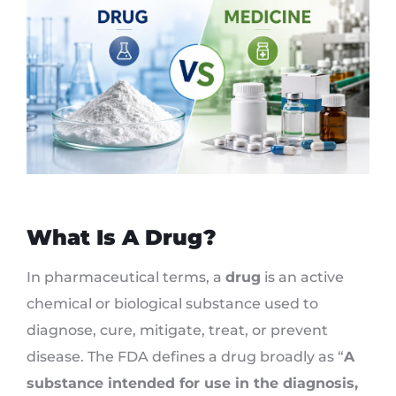
What Is A Drug?
In pharmaceutical terms, a
drug
is an active
chemical or biological substance used to
diagnose, cure, mitigate, treat, or prevent
disease. The FDA defines a drug broadly as “
A
substance intended for use in the diagnosis,