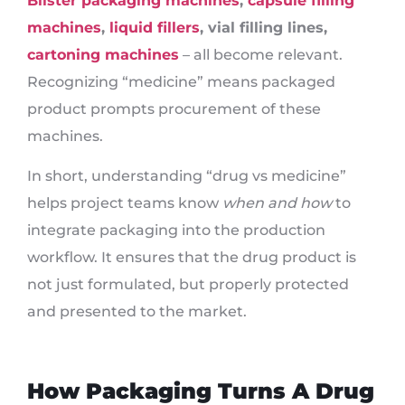
Blister packaging machines
,
capsule filling
machines
,
liquid fillers
, vial filling lines,
cartoning machines
– all become relevant.
Recognizing “medicine” means packaged
product prompts procurement of these
machines.
In short, understanding “drug vs medicine”
helps project teams know
when and how
to
integrate packaging into the production
workflow. It ensures that the drug product is
not just formulated, but properly protected
and presented to the market.
How Packaging Turns A Drug