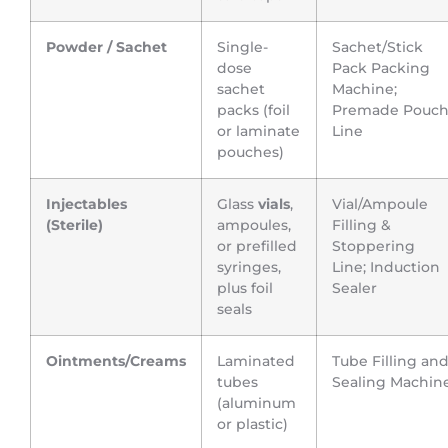
Powder / Sachet
Single-
Sachet/Stick
dose
Pack Packing
sachet
Machine;
packs (foil
Premade Pouc
or laminate
Line
pouches)
Injectables
Glass
vials
,
Vial/Ampoule
(Sterile)
ampoules,
Filling &
or prefilled
Stoppering
syringes,
Line; Induction
plus foil
Sealer
seals
Ointments/Creams
Laminated
Tube Filling an
tubes
Sealing Machin
(aluminum
or plastic)