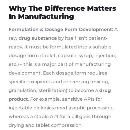
Why The Difference Matters
In Manufacturing
Formulation & Dosage Form Development:
A
raw
drug substance
by itself isn’t patient-
ready. It must be formulated into a suitable
dosage form (tablet, capsule, syrup, injection,
etc.) – this is a major part of manufacturing
development. Each dosage form requires
specific excipients and processing (mixing,
granulation, sterilization) to become a
drug
product
. For example, sensitive APIs for
injectable biologics need aseptic processing,
whereas a stable API for a pill goes through
drying and tablet compression.