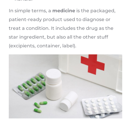
In simple terms, a
medicine
is the packaged,
patient-ready product used to diagnose or
treat a condition. It includes the drug as the
star ingredient, but also all the other stuff
(excipients, container, label).