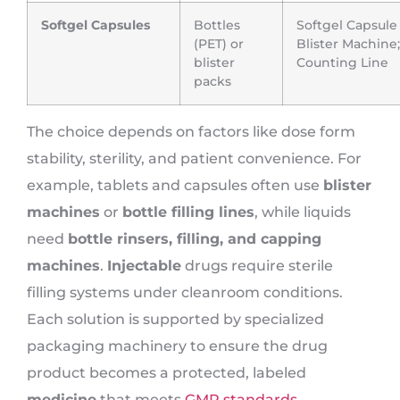
Softgel Capsules
Bottles
Softgel Capsule
(PET) or
Blister Machine;
blister
Counting Line
packs
The choice depends on factors like dose form
stability, sterility, and patient convenience. For
example, tablets and capsules often use
blister
machines
or
bottle filling lines
, while liquids
need
bottle rinsers, filling, and capping
machines
.
Injectable
drugs require sterile
filling systems under cleanroom conditions.
Each solution is supported by specialized
packaging machinery to ensure the drug
product becomes a protected, labeled
medicine
that meets
GMP standards
.