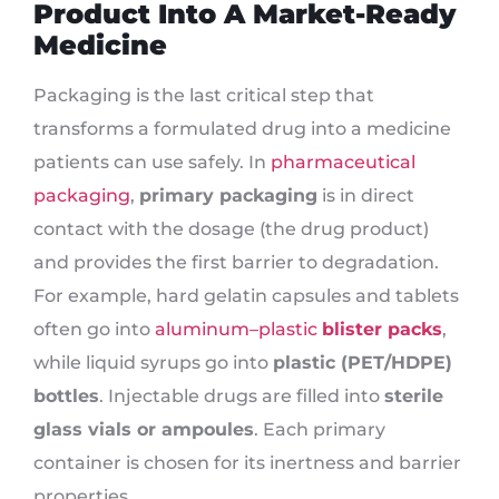
Product Into A Market-Ready
Medicine
Packaging is the last critical step that
transforms a formulated drug into a medicine
patients can use safely. In
pharmaceutical
packaging
,
primary packaging
is in direct
contact with the dosage (the drug product)
and provides the first barrier to degradation.
For example, hard gelatin capsules and tablets
often go into
aluminum–plastic
blister packs
,
while liquid syrups go into
plastic (PET/HDPE)
bottles
. Injectable drugs are filled into
sterile
glass vials or ampoules
. Each primary
container is chosen for its inertness and barrier
properties.