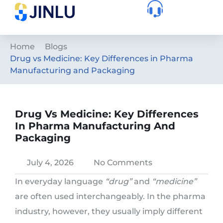
Home
Blogs
Drug vs Medicine: Key Differences in Pharma
Manufacturing and Packaging
Drug Vs Medicine: Key Differences
In Pharma Manufacturing And
Packaging
July 4, 2026
No Comments
In everyday language
“drug”
and
“medicine”
are often used interchangeably. In the pharma
industry, however, they usually imply different