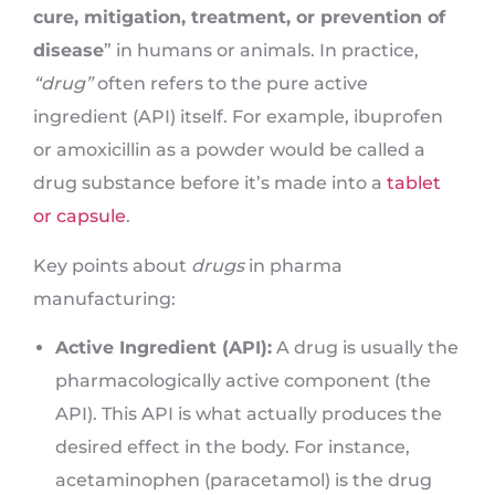
cure, mitigation, treatment, or prevention of
disease
” in humans or animals. In practice,
“drug”
often refers to the pure active
ingredient (API) itself. For example, ibuprofen
or amoxicillin as a powder would be called a
drug substance before it’s made into a
tablet
or capsule
.
Key points about
drugs
in pharma
manufacturing:
Active Ingredient (API):
A drug is usually the
pharmacologically active component (the
API). This API is what actually produces the
desired effect in the body. For instance,
acetaminophen (paracetamol) is the drug