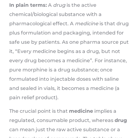
In plain terms:
A
drug
is the active
chemical/biological substance with a
pharmacological effect. A
medicine
is that drug
plus formulation and packaging, intended for
safe use by patients. As one pharma source put
it, “Every medicine begins as a drug, but not
every drug becomes a medicine”. For instance,
pure morphine is a drug substance; once
formulated into injectable doses with saline
and sealed in vials, it becomes a medicine (a
pain relief product).
The crucial point is that
medicine
implies a
regulated, consumable product, whereas
drug
can mean just the raw active substance or a