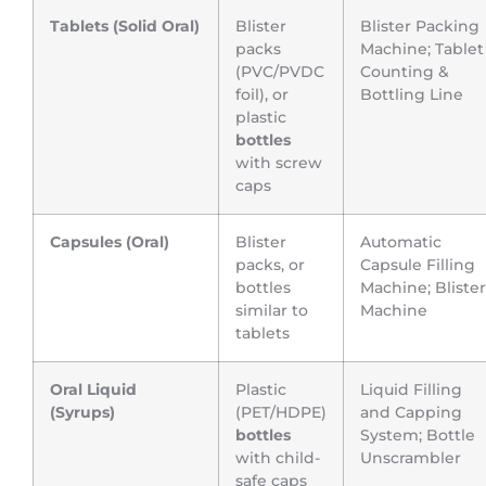
Tablets (Solid Oral)
Blister
Blister Packing
packs
Machine; Tablet
(PVC/PVDC
Counting &
foil), or
Bottling Line
plastic
bottles
with screw
caps
Capsules (Oral)
Blister
Automatic
packs, or
Capsule Filling
bottles
Machine; Blister
similar to
Machine
tablets
Oral Liquid
Plastic
Liquid Filling
(Syrups)
(PET/HDPE)
and Capping
bottles
System; Bottle
with child-
Unscrambler
safe caps