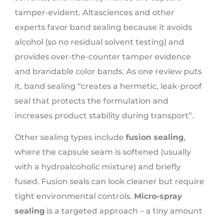
tamper-evident. Altasciences and other
experts favor band sealing because it avoids
alcohol (so no residual solvent testing) and
provides over-the-counter tamper evidence
and brandable color bands. As one review puts
it, band sealing “creates a hermetic, leak-proof
seal that protects the formulation and
increases product stability during transport”.
Other sealing types include
fusion sealing
,
where the capsule seam is softened (usually
with a hydroalcoholic mixture) and briefly
fused. Fusion seals can look cleaner but require
tight environmental controls.
Micro-spray
sealing
is a targeted approach – a tiny amount