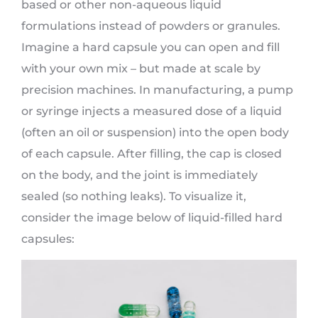
based or other non-aqueous liquid
formulations instead of powders or granules.
Imagine a hard capsule you can open and fill
with your own mix – but made at scale by
precision machines. In manufacturing, a pump
or syringe injects a measured dose of a liquid
(often an oil or suspension) into the open body
of each capsule. After filling, the cap is closed
on the body, and the joint is immediately
sealed (so nothing leaks). To visualize it,
consider the image below of liquid-filled hard
capsules: