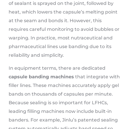
of sealant is sprayed on the joint, followed by
heat, which lowers the capsule’s melting point
at the seam and bonds it. However, this
requires careful monitoring to avoid bubbles or
warping. In practice, most nutraceutical and
pharmaceutical lines use banding due to its
reliability and simplicity.
In equipment terms, there are dedicated
capsule banding machines
that integrate with
filler lines. These machines accurately apply gel
bands on thousands of capsules per minute.
Because sealing is so important for LFHCs,
leading filling machines now include built-in
banders. For example, Jinlu’s patented sealing
system automatically adjusts band speed so