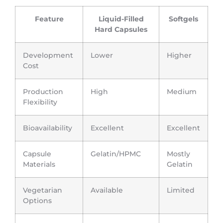
Feature
Liquid-Filled
Softgels
Hard Capsules
Development
Lower
Higher
Cost
Production
High
Medium
Flexibility
Bioavailability
Excellent
Excellent
Capsule
Gelatin/HPMC
Mostly
Materials
Gelatin
Vegetarian
Available
Limited
Options