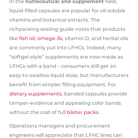
In the
nutraceutical and supplement
field,
liquid-filled capsules are popular for oil-soluble
vitamins and botanical extracts. The
richpacking sealing guide notes that products
like
fish oil, omega-3s
, vitamin D, and herbal oils
are commonly put into LFHCs. Indeed, many
“softgel-style” supplements are now made as
LFHCs with a band – consumers still get an
easy-to-swallow liquid dose, but manufacturers
benefit from simpler filling equipment. For
dietary supplements
, banded capsules provide
tamper-evidence and appealing color bands
without the cost of full
blister packs
.
Operations managers and procurement
engineers will appreciate that LFHC lines can