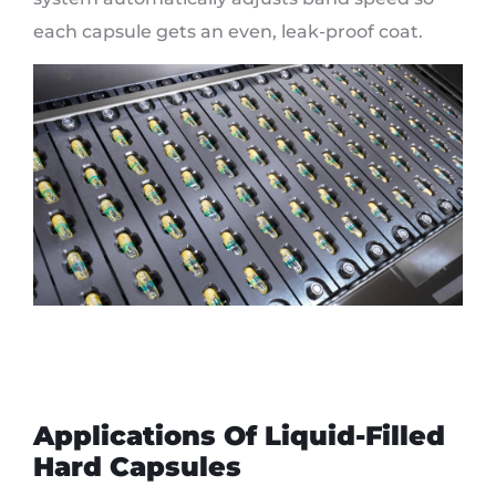
each capsule gets an even, leak-proof coat.
Applications Of Liquid-Filled
Hard Capsules