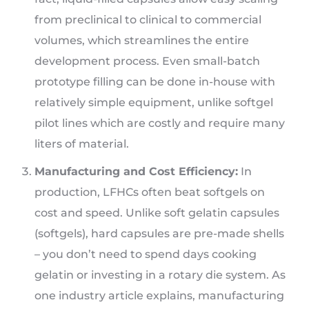
from preclinical to clinical to commercial
volumes, which streamlines the entire
development process. Even small-batch
prototype filling can be done in-house with
relatively simple equipment, unlike softgel
pilot lines which are costly and require many
liters of material.
Manufacturing and Cost Efficiency:
In
production, LFHCs often beat softgels on
cost and speed. Unlike soft gelatin capsules
(softgels), hard capsules are pre-made shells
– you don’t need to spend days cooking
gelatin or investing in a rotary die system. As
one industry article explains, manufacturing