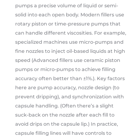
pumps a precise volume of liquid or semi-
solid into each open body. Modern fillers use
rotary piston or time-pressure pumps that
can handle different viscosities. For example,
specialized machines use micro-pumps and
fine nozzles to inject oil-based liquids at high
speed (Advanced fillers use ceramic piston
pumps or micro-pumps to achieve filling
accuracy often better than ±1%.). Key factors
here are pump accuracy, nozzle design (to
prevent dripping), and synchronization with
capsule handling. (Often there’s a slight
suck-back on the nozzle after each fill to
avoid drips on the capsule lip.) In practice,
capsule filling lines will have controls to