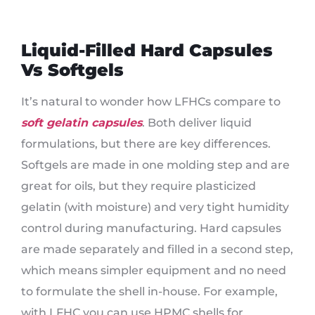
Liquid-Filled Hard Capsules
Vs Softgels
It’s natural to wonder how LFHCs compare to
soft gelatin capsules
. Both deliver liquid
formulations, but there are key differences.
Softgels are made in one molding step and are
great for oils, but they require plasticized
gelatin (with moisture) and very tight humidity
control during manufacturing. Hard capsules
are made separately and filled in a second step,
which means simpler equipment and no need
to formulate the shell in-house. For example,
with LFHC you can use HPMC shells for