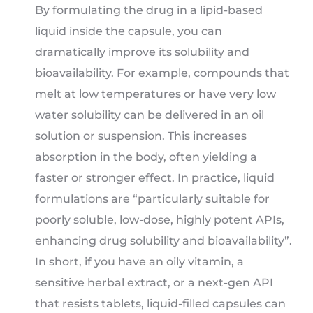
By formulating the drug in a lipid-based
liquid inside the capsule, you can
dramatically improve its solubility and
bioavailability. For example, compounds that
melt at low temperatures or have very low
water solubility can be delivered in an oil
solution or suspension. This increases
absorption in the body, often yielding a
faster or stronger effect. In practice, liquid
formulations are “particularly suitable for
poorly soluble, low-dose, highly potent APIs,
enhancing drug solubility and bioavailability”.
In short, if you have an oily vitamin, a
sensitive herbal extract, or a next-gen API
that resists tablets, liquid-filled capsules can