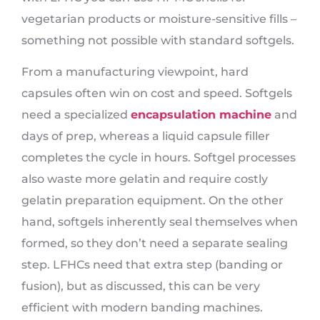
vegetarian products or moisture-sensitive fills –
something not possible with standard softgels.
From a manufacturing viewpoint, hard
capsules often win on cost and speed. Softgels
need a specialized
encapsulation machine
and
days of prep, whereas a liquid capsule filler
completes the cycle in hours. Softgel processes
also waste more gelatin and require costly
gelatin preparation equipment. On the other
hand, softgels inherently seal themselves when
formed, so they don’t need a separate sealing
step. LFHCs need that extra step (banding or
fusion), but as discussed, this can be very
efficient with modern banding machines.