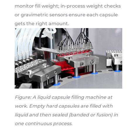
monitor fill weight; in-process weight checks
or gravimetric sensors ensure each capsule
gets the right amount.
Figure: A liquid capsule filling machine at
work. Empty hard capsules are filled with
liquid and then sealed (banded or fusion) in
one continuous process.