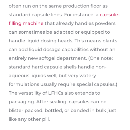
often run on the same production floor as
standard capsule lines. For instance, a
capsule-
filling machine
that already handles powders
can sometimes be adapted or equipped to
handle liquid dosing heads. This means plants
can add liquid dosage capabilities without an
entirely new softgel department. (One note:
standard hard capsule shells handle non-
aqueous liquids well, but very watery
formulations usually require special capsules.)
The versatility of LFHCs also extends to
packaging. After sealing, capsules can be
blister packed, bottled, or banded in bulk just
like any other pill.