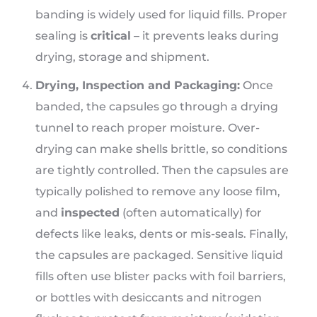
banding is widely used for liquid fills. Proper
sealing is
critical
– it prevents leaks during
drying, storage and shipment.
Drying, Inspection and Packaging:
Once
banded, the capsules go through a drying
tunnel to reach proper moisture. Over-
drying can make shells brittle, so conditions
are tightly controlled. Then the capsules are
typically polished to remove any loose film,
and
inspected
(often automatically) for
defects like leaks, dents or mis-seals. Finally,
the capsules are packaged. Sensitive liquid
fills often use blister packs with foil barriers,
or bottles with desiccants and nitrogen