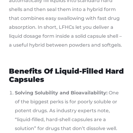
automatically fill liquids into standard hard
shells and then seal them into a hybrid form
that combines easy swallowing with fast drug
absorption. In short, LFHCs let you deliver a
liquid dosage form inside a solid capsule shell –
a useful hybrid between powders and softgels.
Benefits Of Liquid-Filled Hard
Capsules
Solving Solubility and Bioavailability:
One
of the biggest perks is for poorly soluble or
potent drugs. As industry experts note,
“liquid-filled, hard-shell capsules are a
solution” for drugs that don’t dissolve well.