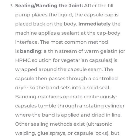
Sealing/Banding the Joint:
After the fill
pump places the liquid, the capsule cap is
placed back on the body.
Immediately
the
machine applies a sealant at the cap-body
interface. The most common method
is
banding
: a thin stream of warm gelatin (or
HPMC solution for vegetarian capsules) is
wrapped around the capsule seam. The
capsule then passes through a controlled
dryer so the band sets into a solid seal.
Banding machines operate continuously:
capsules tumble through a rotating cylinder
where the band is applied and dried in line.
Other sealing methods exist (ultrasonic
welding, glue sprays, or capsule locks), but