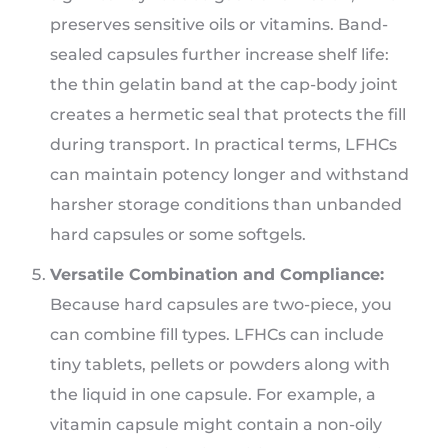
preserves sensitive oils or vitamins. Band-
sealed capsules further increase shelf life:
the thin gelatin band at the cap-body joint
creates a hermetic seal that protects the fill
during transport. In practical terms, LFHCs
can maintain potency longer and withstand
harsher storage conditions than unbanded
hard capsules or some softgels.
Versatile Combination and Compliance:
Because hard capsules are two-piece, you
can combine fill types. LFHCs can include
tiny tablets, pellets or powders along with
the liquid in one capsule. For example, a
vitamin capsule might contain a non-oily