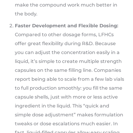
make the compound work much better in
the body.
Faster Development and Flexible Dosing:
Compared to other dosage forms, LFHCs
offer great flexibility during R&D. Because
you can adjust the concentration easily in a
liquid, it’s simple to create multiple strength
capsules on the same filling line. Companies
report being able to scale from a few lab vials
to full production smoothly: you fill the same
capsule shells, just with more or less active
ingredient in the liquid. This “quick and
simple dose adjustment” makes formulation
tweaks or dose escalations much easier. In
fact, liquid-filled capsules allow easy scaling