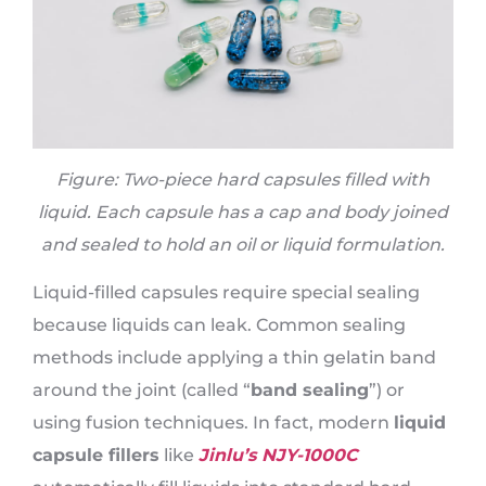
Figure: Two-piece hard capsules filled with
liquid. Each capsule has a cap and body joined
and sealed to hold an oil or liquid formulation.
Liquid-filled capsules require special sealing
because liquids can leak. Common sealing
methods include applying a thin gelatin band
around the joint (called “
band sealing
”) or
using fusion techniques. In fact, modern
liquid
capsule fillers
like
Jinlu’s NJY-1000C