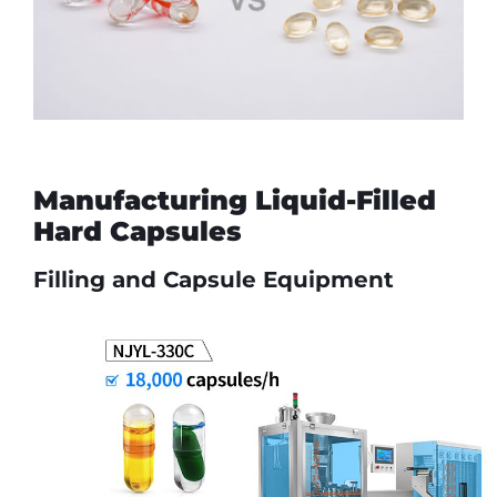
Manufacturing Liquid-Filled
Hard Capsules
Filling and Capsule Equipment