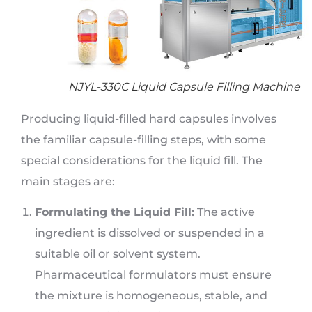
NJYL-330C Liquid Capsule Filling Machine
Producing liquid-filled hard capsules involves
the familiar capsule-filling steps, with some
special considerations for the liquid fill. The
main stages are:
Formulating the Liquid Fill:
The active
ingredient is dissolved or suspended in a
suitable oil or solvent system.
Pharmaceutical formulators must ensure
the mixture is homogeneous, stable, and