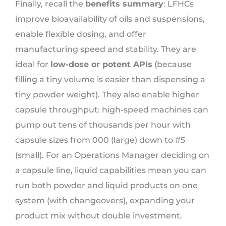
Finally, recall the
benefits summary
: LFHCs
improve bioavailability of oils and suspensions,
enable flexible dosing, and offer
manufacturing speed and stability. They are
ideal for
low-dose or potent APIs
(because
filling a tiny volume is easier than dispensing a
tiny powder weight). They also enable higher
capsule throughput: high-speed machines can
pump out tens of thousands per hour with
capsule sizes from 000 (large) down to #5
(small). For an Operations Manager deciding on
a capsule line, liquid capabilities mean you can
run both powder and liquid products on one
system (with changeovers), expanding your
product mix without double investment.