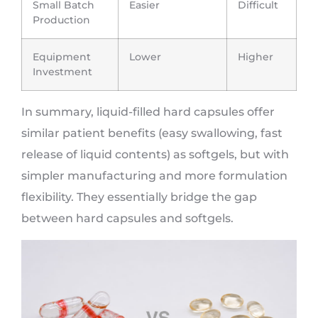
Small Batch
Easier
Difficult
Production
Equipment
Lower
Higher
Investment
In summary, liquid-filled hard capsules offer
similar patient benefits (easy swallowing, fast
release of liquid contents) as softgels, but with
simpler manufacturing and more formulation
flexibility. They essentially bridge the gap
between hard capsules and softgels.