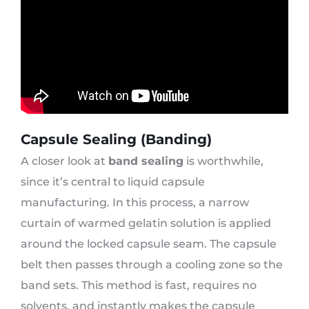
Capsule Sealing (Banding)
A closer look at
band sealing
is worthwhile,
since it’s central to liquid capsule
manufacturing. In this process, a narrow
curtain of warmed gelatin solution is applied
around the locked capsule seam. The capsule
belt then passes through a cooling zone so the
band sets. This method is fast, requires no
solvents, and instantly makes the capsule