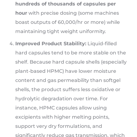
hundreds of thousands of capsules per
hour
with precise dosing (some machines
boast outputs of 60,000/hr or more) while
maintaining tight weight uniformity.
Improved Product Stability:
Liquid-filled
hard capsules tend to be more stable on the
shelf. Because hard capsule shells (especially
plant-based HPMC) have lower moisture
content and gas permeability than softgel
shells, the product suffers less oxidative or
hydrolytic degradation over time. For
instance, HPMC capsules allow using
excipients with higher melting points,
support very dry formulations, and
significantly reduce gas transmission, which