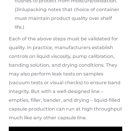
flushes to protect from moisture/oxidation.
(Jinlupacking notes that choice of container
must maintain product quality over shelf
life.)
Each of the above steps must be validated for
quality. In practice, manufacturers establish
controls on liquid viscosity, pump calibration,
banding solution, and drying conditions. They
may also perform leak tests on samples
(vacuum tests or visual checks) to ensure band
integrity. But with a well-designed line –
empties, filler, bander, and drying – liquid-filled
capsule production can run at high throughput
much like any other capsule line.