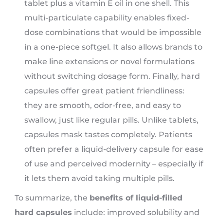
tablet plus a vitamin E oil in one shell. This
multi-particulate capability enables fixed-
dose combinations that would be impossible
in a one-piece softgel. It also allows brands to
make line extensions or novel formulations
without switching dosage form. Finally, hard
capsules offer great patient friendliness:
they are smooth, odor-free, and easy to
swallow, just like regular pills. Unlike tablets,
capsules mask tastes completely. Patients
often prefer a liquid-delivery capsule for ease
of use and perceived modernity – especially if
it lets them avoid taking multiple pills.
To summarize, the
benefits of liquid-filled
hard capsules
include: improved solubility and