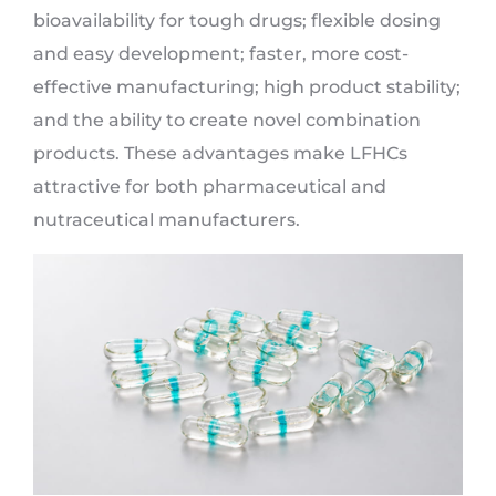
bioavailability for tough drugs; flexible dosing
and easy development; faster, more cost-
effective manufacturing; high product stability;
and the ability to create novel combination
products. These advantages make LFHCs
attractive for both pharmaceutical and
nutraceutical manufacturers.