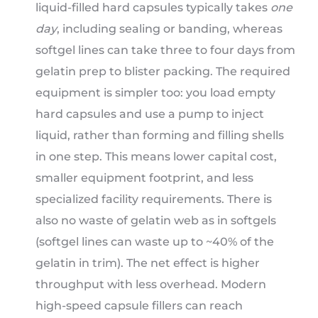
liquid-filled hard capsules typically takes
one
day
, including sealing or banding, whereas
softgel lines can take three to four days from
gelatin prep to blister packing. The required
equipment is simpler too: you load empty
hard capsules and use a pump to inject
liquid, rather than forming and filling shells
in one step. This means lower capital cost,
smaller equipment footprint, and less
specialized facility requirements. There is
also no waste of gelatin web as in softgels
(softgel lines can waste up to ~40% of the
gelatin in trim). The net effect is higher
throughput with less overhead. Modern
high-speed capsule fillers can reach