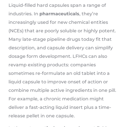
Liquid-filled hard capsules span a range of
industries. In
pharmaceuticals
, they’re
increasingly used for new chemical entities
(NCEs) that are poorly soluble or highly potent.
Many late-stage pipeline drugs today fit that
description, and capsule delivery can simplify
dosage form development. LFHCs can also
revamp existing products: companies
sometimes re-formulate an old tablet into a
liquid capsule to improve onset of action or
combine multiple active ingredients in one pill.
For example, a chronic medication might
deliver a fast-acting liquid insert plus a time-
release pellet in one capsule.