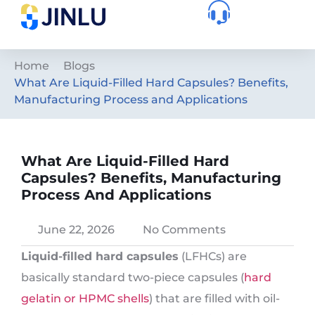
Home
Blogs
What Are Liquid-Filled Hard Capsules? Benefits,
Manufacturing Process and Applications
What Are Liquid-Filled Hard
Capsules? Benefits, Manufacturing
Process And Applications
June 22, 2026
No Comments
Liquid-filled hard capsules
(LFHCs) are
basically standard two-piece capsules (
hard
gelatin or HPMC shells
) that are filled with oil-