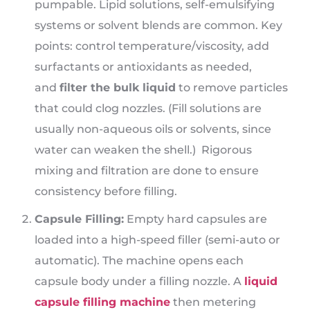
pumpable. Lipid solutions, self-emulsifying
systems or solvent blends are common. Key
points: control temperature/viscosity, add
surfactants or antioxidants as needed,
and
filter the bulk liquid
to remove particles
that could clog nozzles. (Fill solutions are
usually non-aqueous oils or solvents, since
water can weaken the shell.) Rigorous
mixing and filtration are done to ensure
consistency before filling.
Capsule Filling:
Empty hard capsules are
loaded into a high-speed filler (semi-auto or
automatic). The machine opens each
capsule body under a filling nozzle. A
liquid
capsule filling machine
then metering