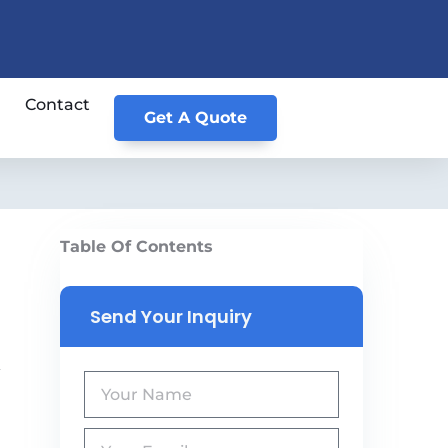
Contact
Get A Quote
Table Of Contents
Send Your Inquiry