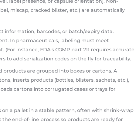
level, label presence, or capsule orientation). Non-
l, miscap, cracked blister, etc.) are automatically
t information, barcodes, or batch/expiry data.
ent. In pharmaceuticals, labeling must meet
t. (For instance, FDA’s CGMP part 211 requires accurate
 to add serialization codes on the fly for traceability.
d products are grouped into boxes or cartons. A
s, inserts products (bottles, blisters, sachets, etc.),
loads cartons into corrugated cases or trays for
es on a pallet in a stable pattern, often with shrink-wrap
s the end-of-line process so products are ready for