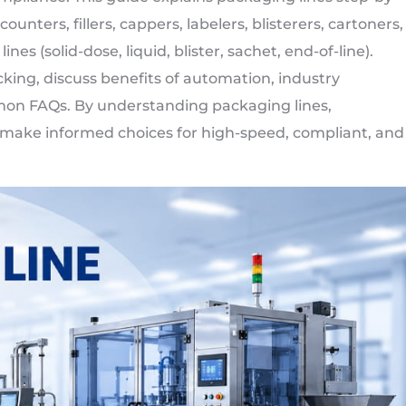
nters, fillers, cappers, labelers, blisterers, cartoners,
ines (solid-dose, liquid, blister, sachet, end-of-line).
ing, discuss benefits of automation, industry
mmon FAQs. By understanding packaging lines,
ake informed choices for high-speed, compliant, and