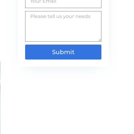
Submit