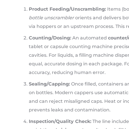
Product Feeding/Unscrambling:
Items (bot
bottle unscrambler
orients and delivers bo
via hoppers or an upstream process. This 
Counting/Dosing:
An automated
counter/
tablet or capsule counting machine precisel
cavities. For liquids, a filling machine disp
equal, accurate dosing in each package. F
accuracy, reducing human error.
Sealing/Capping:
Once filled, containers 
on bottles. Modern cappers use automatic c
and can reject misaligned caps. Heat or induc
prevents leaks and contamination.
Inspection/Quality Check:
The line include