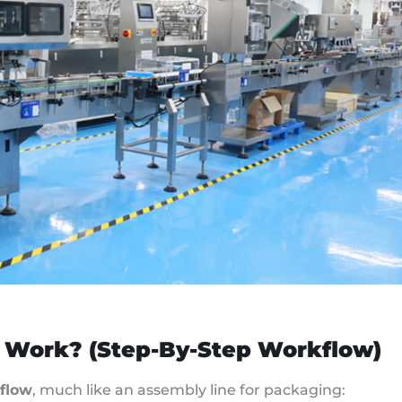
 Work? (Step-By-Step Workflow)
flow
, much like an assembly line for packaging: