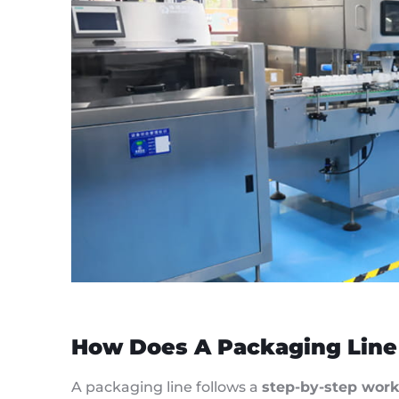
How Does A Packaging Line
A packaging line follows a
step-by-step work