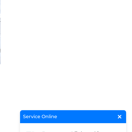
×
Service Online