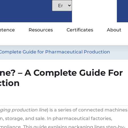
tence
Resources
Certificates
About
 Complete Guide for Pharmaceutical Production
ne? – A Complete Guide For
tion
ging production line
) is a series of connected machines
n, storage, and sale. In pharmaceutical factories,
pliance. This guide explains packaging lines step-by-