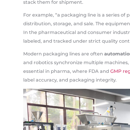
stack them for shipment.
For example, “a packaging line is a series o
distribution, storage, and sale. The equipme
In the pharmaceutical and consumer industries
labeled, and tracked under strict quality cont
Modern packaging lines are often
automatio
and robotics synchronize multiple machines, 
essential in pharma, where FDA and
GMP reg
label accuracy, and packaging integrity.