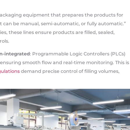
f packaging equipment that prepares the products for
nt can be manual, semi-automatic, or fully automatic.”
, these lines ensure products are filled, sealed,
rols.
n-integrated
: Programmable Logic Controllers (PLCs)
ensuring smooth flow and real-time monitoring. This is
ulations
demand precise control of filling volumes,