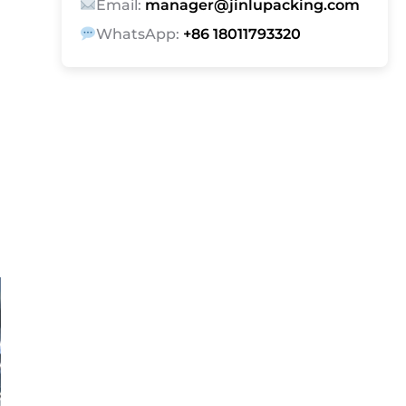
Email:
manager@jinlupacking.com
WhatsApp:
+86 18011793320