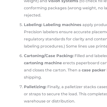
weight) and
vision systems
(to check fill 
conforming packages (wrong weight, no labe
rejected.
Labeling:
Labeling machines
apply produc
Precision labelers ensure accurate placem
regulatory standards for clarity and conten
labeling procedures.) Some lines use printers
Cartoning/Case Packing:
Filled and labele
cartoning machine
erects paperboard carton
and closes the carton. Then a
case packer
shipping.
Palletizing:
Finally, a palletizer stacks cas
or straps to secure the load. This complete
warehouse or distribution.