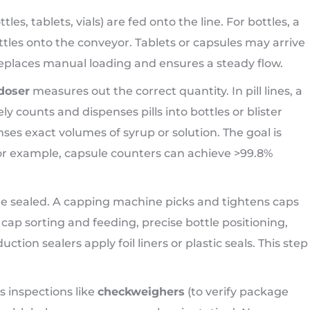
tles, tablets, vials) are fed onto the line. For bottles, a
ttles onto the conveyor. Tablets or capsules may arrive
replaces manual loading and ensures a steady flow.
doser
measures out the correct quantity. In pill lines, a
y counts and dispenses pills into bottles or blister
enses exact volumes of syrup or solution. The goal is
or example, capsule counters can achieve >99.8%
are sealed. A capping machine picks and tightens caps
ap sorting and feeding, precise bottle positioning,
tion sealers apply foil liners or plastic seals. This step
s inspections like
checkweighers
(to verify package