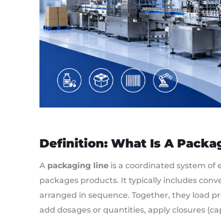
Definition: What Is A Packa
A
packaging line
is a coordinated system of 
packages products. It typically includes convey
arranged in sequence. Together, they load prod
add dosages or quantities, apply closures (cap