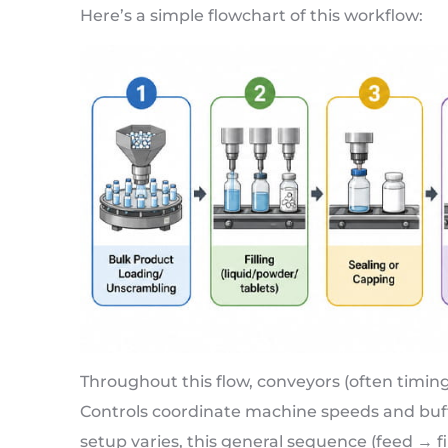
Here’s a simple flowchart of this workflow:
Throughout this flow, conveyors (often timin
Controls coordinate machine speeds and buff
setup varies, this general sequence (feed → f