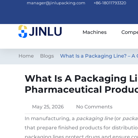
manager@jinlupacking.com
+86-18011793320
Machines
Compe
Home
Blogs
What Is a Packaging Line? – A
What Is A Packaging Li
Pharmaceutical Produc
May 25, 2026
No Comments
In manufacturing, a
packaging line
(or
packa
that prepare finished products for distributio
packaging lines protect drugs and ensure com