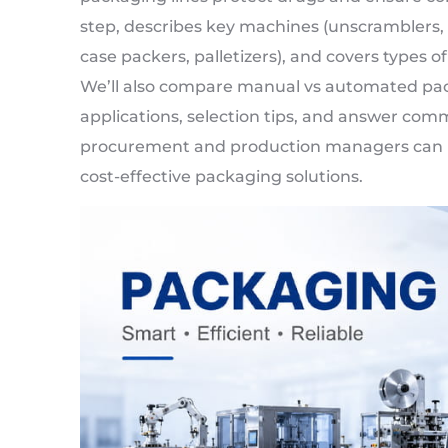
step, describes key machines (unscramblers, cou
case packers, palletizers), and covers types of l
We’ll also compare manual vs automated pack
applications, selection tips, and answer co
procurement and production managers can m
cost-effective packaging solutions.