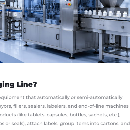
ging Line?
equipment that automatically or semi-automatically
ors, fillers, sealers, labelers, and end-of-line machines
ucts (like tablets, capsules, bottles, sachets, etc.),
s or seals), attach labels, group items into cartons, and