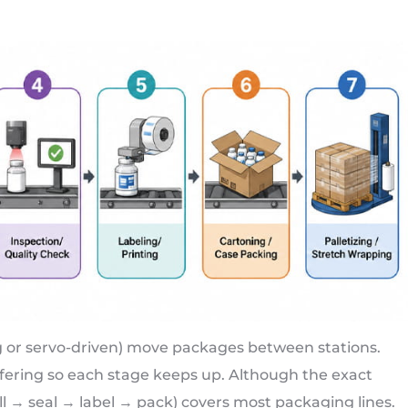
g or servo-driven) move packages between stations.
ering so each stage keeps up. Although the exact
ill → seal → label → pack) covers most packaging lines.