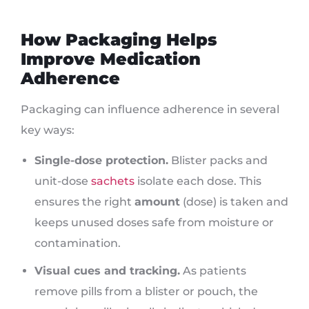
How Packaging Helps
Improve Medication
Adherence
Packaging can influence adherence in several
key ways:
Single-dose protection.
Blister packs and
unit-dose
sachets
isolate each dose. This
ensures the right
amount
(dose) is taken and
keeps unused doses safe from moisture or
contamination.
Visual cues and tracking.
As patients
remove pills from a blister or pouch, the