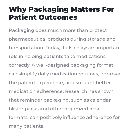
Why Packaging Matters For
Patient Outcomes
Packaging does much more than protect
pharmaceutical products during storage and
transportation. Today, it also plays an important
role in helping patients take medications
correctly. A well-designed packaging format
can simplify daily medication routines, improve
the patient experience, and support better
medication adherence. Research has shown
that reminder packaging, such as calendar
blister packs and other organized dose
formats, can positively influence adherence for
many patients.