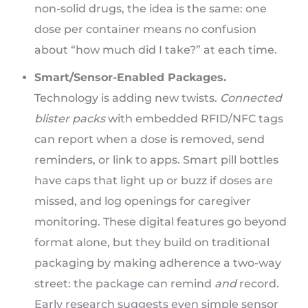
non-solid drugs, the idea is the same: one
dose per container means no confusion
about “how much did I take?” at each time.
Smart/Sensor-Enabled Packages.
Technology is adding new twists.
Connected
blister packs
with embedded RFID/NFC tags
can report when a dose is removed, send
reminders, or link to apps. Smart pill bottles
have caps that light up or buzz if doses are
missed, and log openings for caregiver
monitoring. These digital features go beyond
format alone, but they build on traditional
packaging by making adherence a two-way
street: the package can remind
and
record.
Early research suggests even simple sensor