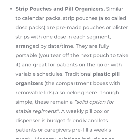
Strip Pouches and Pill Organizers.
Similar
to calendar packs, strip pouches (also called
dose packs) are pre-made pouches or blister
strips with one dose in each segment,
arranged by date/time. They are fully
portable (you tear off the next pouch to take
it) and great for patients on the go or with
variable schedules. Traditional
plastic pill
organizers
(the compartment boxes with
removable lids) also belong here. Though
simple, these remain a
“solid option for
stable regimens”
. A weekly pill box or
dispenser is budget-friendly and lets
patients or caregivers pre-fill a week’s