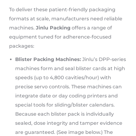
To deliver these patient-friendly packaging
formats at scale, manufacturers need reliable
machines.
Jinlu Packing
offers a range of
equipment tuned for adherence-focused
packages:
Blister Packing Machines:
Jinlu’s DPP-series
machines form and seal blister cards at high
speeds (up to 4,800 cavities/hour) with
precise servo controls. These machines can
integrate date or day coding printers and
special tools for sliding/blister calendars.
Because each blister pack is individually
sealed, dose integrity and tamper evidence
are guaranteed. (See image below.) The