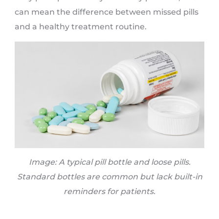
can mean the difference between missed pills
and a healthy treatment routine.
Image: A typical pill bottle and loose pills.
Standard bottles are common but lack built-in
reminders for patients.