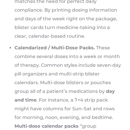
matches the need for perfect daily
compliance. By printing dosing information
and days of the week right on the package,
blister cards turn medicine-taking into a
clear, calendar-based routine.
Calendarized / Multi-Dose Packs.
These
combine several doses into a week or month
of therapy. Common styles include seven‑day
pill organizers and multi-strip blister
calendars. Multi-dose blisters or pouches
group all of a patient’s medications by
day
and time
. For instance, a 7×4 strip pack
might have columns for Sun–Sat and rows
for morning, noon, evening, and bedtime.
Multi-dose calendar packs
“group