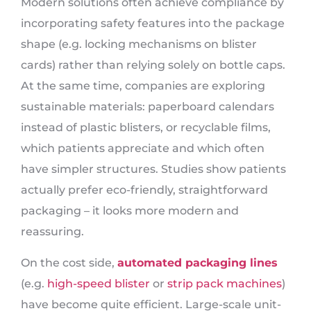
Modern solutions often achieve compliance by
incorporating safety features into the package
shape (e.g. locking mechanisms on blister
cards) rather than relying solely on bottle caps.
At the same time, companies are exploring
sustainable materials: paperboard calendars
instead of plastic blisters, or recyclable films,
which patients appreciate and which often
have simpler structures. Studies show patients
actually prefer eco-friendly, straightforward
packaging – it looks more modern and
reassuring.
On the cost side,
automated packaging lines
(e.g.
high-speed blister
or
strip pack machines
)
have become quite efficient. Large-scale unit-