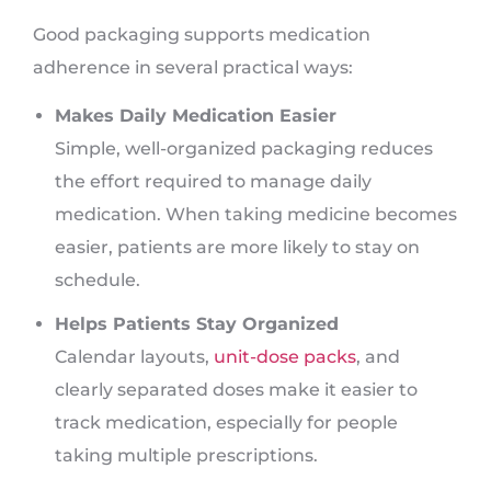
Good packaging supports medication
adherence in several practical ways:
Makes Daily Medication Easier
Simple, well-organized packaging reduces
the effort required to manage daily
medication. When taking medicine becomes
easier, patients are more likely to stay on
schedule.
Helps Patients Stay Organized
Calendar layouts,
unit-dose packs
, and
clearly separated doses make it easier to
track medication, especially for people
taking multiple prescriptions.