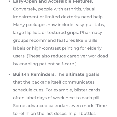
Easy-Open and Accessible Features.
Conversely, people with arthritis, visual
impairment or limited dexterity need help.
Many packages now include easy-pull tabs,
large flip lids, or textured grips. Pharmacy
groups recommend features like Braille
labels or high-contrast printing for elderly
users. (These also reduce caregiver workload
by enabling patient self-care.)
Built-In Reminders.
The
ultimate goal
is
that the package itself communicates
schedule cues. For example, blister cards
often label days of week next to each pill.
Some advanced calendars even mark “Time
to refill” on the last doses. In pill bottles,