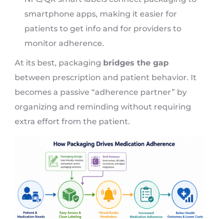
smartphone apps, making it easier for
patients to get info and for providers to
monitor adherence.
At its best, packaging
bridges the gap
between prescription and patient behavior. It
becomes a passive “adherence partner” by
organizing and reminding without requiring
extra effort from the patient.