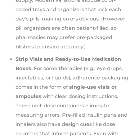
supply. Modern variations include color-
coded trays and organizers that lock each
day’s pills, making errors obvious. (However,
pill organizers are often patient‑filled, so
pharmacies may prefer pre-packaged
blisters to ensure accuracy.)
Strip Vials and Ready-to-Use Medication
Boxes.
For some therapies (e.g., eye drops,
injectables, or liquids), adherence packaging
comes in the form of
single-use vials or
ampoules
with clear dosing instructions.
These unit-dose containers eliminate
measuring errors. Pre-filled insulin pens and
inhalers also have design cues like dose
counters that inform patients. Even with