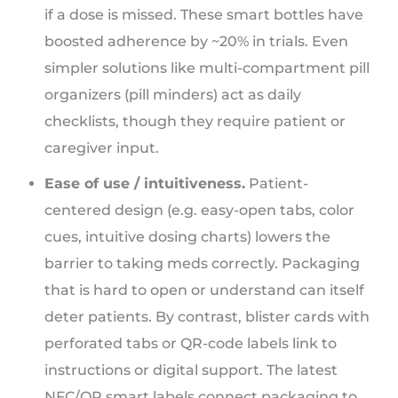
if a dose is missed. These smart bottles have
boosted adherence by ~20% in trials. Even
simpler solutions like multi-compartment pill
organizers (pill minders) act as daily
checklists, though they require patient or
caregiver input.
Ease of use / intuitiveness.
Patient-
centered design (e.g. easy-open tabs, color
cues, intuitive dosing charts) lowers the
barrier to taking meds correctly. Packaging
that is hard to open or understand can itself
deter patients. By contrast, blister cards with
perforated tabs or QR-code labels link to
instructions or digital support. The latest
NFC/QR smart labels connect packaging to