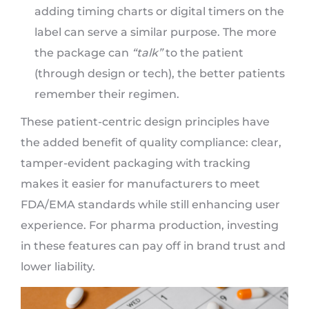
adding timing charts or digital timers on the
label can serve a similar purpose. The more
the package can
“talk”
to the patient
(through design or tech), the better patients
remember their regimen.
These patient-centric design principles have
the added benefit of quality compliance: clear,
tamper-evident packaging with tracking
makes it easier for manufacturers to meet
FDA/EMA standards while still enhancing user
experience. For pharma production, investing
in these features can pay off in brand trust and
lower liability.