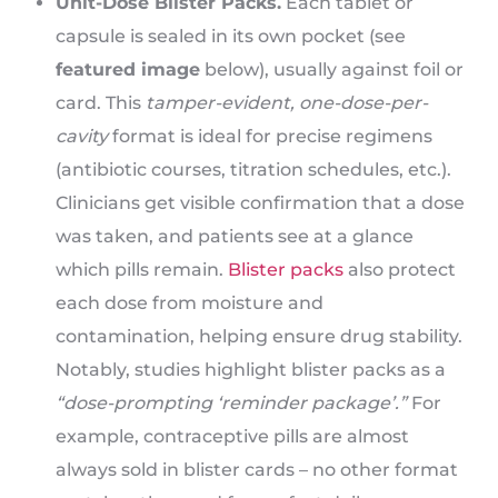
Unit-Dose Blister Packs.
Each tablet or
capsule is sealed in its own pocket (see
featured image
below), usually against foil or
card. This
tamper-evident, one-dose-per-
cavity
format is ideal for precise regimens
(antibiotic courses, titration schedules, etc.).
Clinicians get visible confirmation that a dose
was taken, and patients see at a glance
which pills remain.
Blister packs
also protect
each dose from moisture and
contamination, helping ensure drug stability.
Notably, studies highlight blister packs as a
“dose-prompting ‘reminder package’.”
For
example, contraceptive pills are almost
always sold in blister cards – no other format