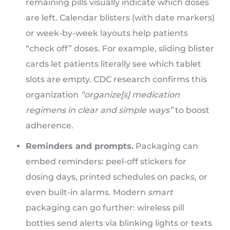
remaining pills visually indicate which doses
are left. Calendar blisters (with date markers)
or week-by-week layouts help patients
“check off” doses. For example, sliding blister
cards let patients literally see which tablet
slots are empty. CDC research confirms this
organization
“organize[s] medication
regimens in clear and simple ways”
to boost
adherence.
Reminders and prompts.
Packaging can
embed reminders: peel-off stickers for
dosing days, printed schedules on packs, or
even built-in alarms. Modern
smart
packaging can go further: wireless pill
bottles send alerts via blinking lights or texts