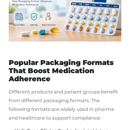
Popular Packaging Formats
That Boost Medication
Adherence
Different products and patient groups benefit
from different packaging formats. The
following formats are widely used in pharma
and healthcare to support compliance: