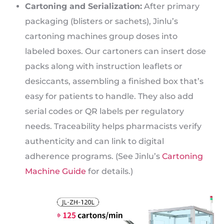
Cartoning and Serialization:
After primary
packaging (blisters or sachets), Jinlu’s
cartoning machines group doses into
labeled boxes. Our cartoners can insert dose
packs along with instruction leaflets or
desiccants, assembling a finished box that’s
easy for patients to handle. They also add
serial codes or QR labels per regulatory
needs. Traceability helps pharmacists verify
authenticity and can link to digital
adherence programs. (See Jinlu’s
Cartoning
Machine Guide
for details.)