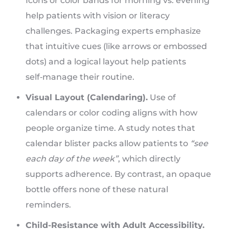
Icons or color bands for morning vs. evening
help patients with vision or literacy
challenges. Packaging experts emphasize
that intuitive cues (like arrows or embossed
dots) and a logical layout help patients
self‑manage their routine.
Visual Layout (Calendaring).
Use of
calendars or color coding aligns with how
people organize time. A study notes that
calendar blister packs allow patients to
“see
each day of the week”
, which directly
supports adherence. By contrast, an opaque
bottle offers none of these natural
reminders.
Child-Resistance with Adult Accessibility.