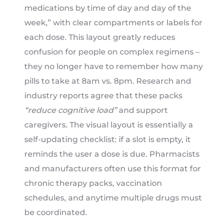
medications by time of day and day of the
week,” with clear compartments or labels for
each dose. This layout greatly reduces
confusion for people on complex regimens –
they no longer have to remember how many
pills to take at 8am vs. 8pm. Research and
industry reports agree that these packs
“reduce cognitive load”
and support
caregivers. The visual layout is essentially a
self-updating checklist: if a slot is empty, it
reminds the user a dose is due. Pharmacists
and manufacturers often use this format for
chronic therapy packs, vaccination
schedules, and anytime multiple drugs must
be coordinated.