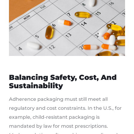
Balancing Safety, Cost, And
Sustainability
Adherence packaging must still meet all
regulatory and cost constraints. In the U.S., for
example, child-resistant packaging is
mandated by law for most prescriptions.