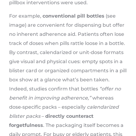
pillbox interventions were used.
For example,
conventional pill bottles
(see
image) are convenient for dispensing but offer
no inherent adherence aid. Patients often lose
track of doses when pills rattle loose in a bottle.
By contrast, calendarized or unit‑dose formats
give visual and physical cues: empty spots in a
blister card or organized compartments in a pill
box show at a glance what’s been taken.
Indeed, studies confirm that bottles
“offer no
benefit in improving adherence,”
whereas
dose‑specific packs – especially
calendarized
blister packs
–
directly counteract
forgetfulness
. The packaging itself becomes a
daily prompt. For busy or elderly patients, this