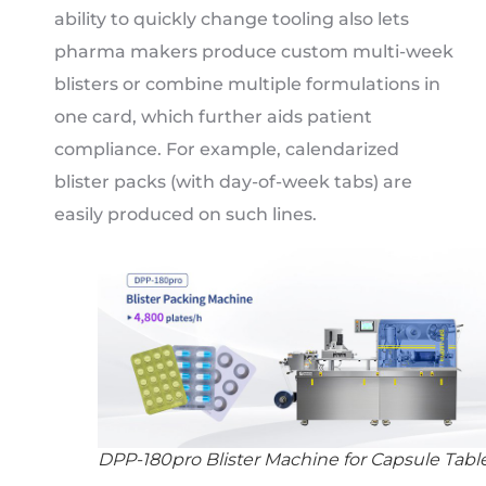
ability to quickly change tooling also lets
pharma makers produce custom multi-week
blisters or combine multiple formulations in
one card, which further aids patient
compliance. For example, calendarized
blister packs (with day-of-week tabs) are
easily produced on such lines.
DPP-180pro Blister Machine for Capsule Tabl