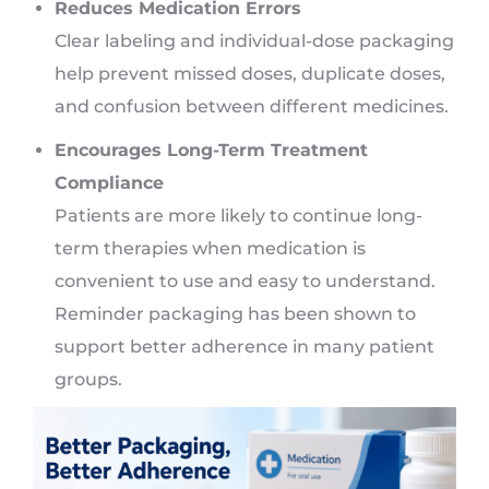
Reduces Medication Errors
Clear labeling and individual-dose packaging
help prevent missed doses, duplicate doses,
and confusion between different medicines.
Encourages Long-Term Treatment
Compliance
Patients are more likely to continue long-
term therapies when medication is
convenient to use and easy to understand.
Reminder packaging has been shown to
support better adherence in many patient
groups.