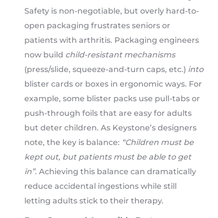
Safety is non-negotiable, but overly hard-to-
open packaging frustrates seniors or
patients with arthritis. Packaging engineers
now build
child-resistant mechanisms
(press/slide, squeeze-and-turn caps, etc.)
into
blister cards or boxes in ergonomic ways. For
example, some blister packs use pull-tabs or
push-through foils that are easy for adults
but deter children. As Keystone’s designers
note, the key is balance:
“Children must be
kept out, but patients must be able to get
in”
. Achieving this balance can dramatically
reduce accidental ingestions while still
letting adults stick to their therapy.