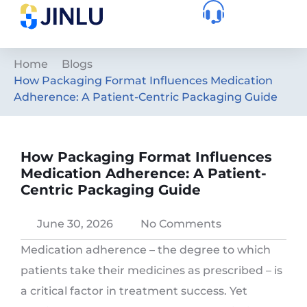
Home
Blogs
How Packaging Format Influences Medication
Adherence: A Patient-Centric Packaging Guide
How Packaging Format Influences
Medication Adherence: A Patient-
Centric Packaging Guide
June 30, 2026
No Comments
Medication adherence – the degree to which
patients take their medicines as prescribed – is
a critical factor in treatment success. Yet