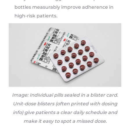
bottles measurably improve adherence in
high-risk patients.
Image: Individual pills sealed in a blister card.
Unit-dose blisters (often printed with dosing
info) give patients a clear daily schedule and
make it easy to spot a missed dose.