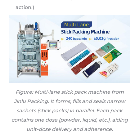
action.)
Figure:
Multi-lane stick pack machine
from
Jinlu Packing. It forms, fills and seals narrow
sachets (stick packs) in parallel. Each pack
contains one dose (powder, liquid, etc.), aiding
unit-dose delivery and adherence.