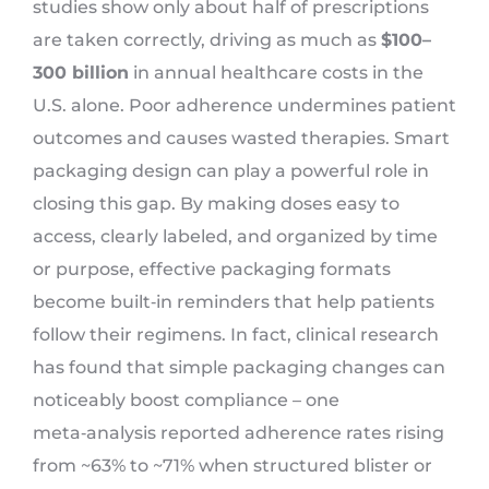
studies show only about half of prescriptions
are taken correctly, driving as much as
$100–
300 billion
in annual healthcare costs in the
U.S. alone. Poor adherence undermines patient
outcomes and causes wasted therapies. Smart
packaging design can play a powerful role in
closing this gap. By making doses easy to
access, clearly labeled, and organized by time
or purpose, effective packaging formats
become built‑in reminders that help patients
follow their regimens. In fact, clinical research
has found that simple packaging changes can
noticeably boost compliance – one
meta‑analysis reported adherence rates rising
from ~63% to ~71% when structured blister or