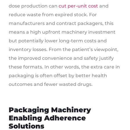
dose production can
cut per-unit cost
and
reduce waste from expired stock. For
manufacturers and contract packagers, this
means a high upfront machinery investment
but potentially lower long-term costs and
inventory losses. From the patient’s viewpoint,
the improved convenience and safety justify
these formats. In other words, the extra care in
packaging is often offset by better health
outcomes and fewer wasted drugs.
Packaging Machinery
Enabling Adherence
Solutions