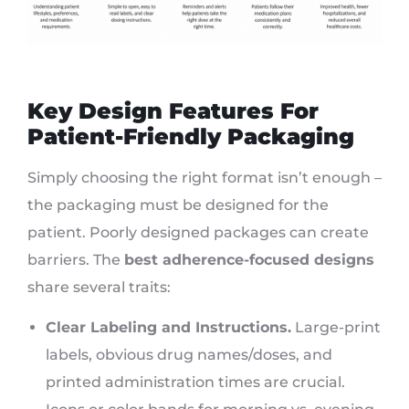
Key Design Features For
Patient-Friendly Packaging
Simply choosing the right format isn’t enough –
the packaging must be designed for the
patient. Poorly designed packages can create
barriers. The
best adherence-focused designs
share several traits:
Clear Labeling and Instructions.
Large-print
labels, obvious drug names/doses, and
printed administration times are crucial.