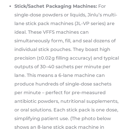
Stick/Sachet Packaging Machines:
For
single-dose powders or liquids, Jinlu’s multi-
lane stick pack machines (JL-VP series) are
ideal. These VFFS machines can
simultaneously form, fill, and seal dozens of
individual stick pouches. They boast high
precision (±0.02 g filling accuracy) and typical
outputs of 30–40 sachets per minute per
lane. This means a 6-lane machine can
produce hundreds of single-dose sachets
per minute – perfect for pre-measured
antibiotic powders, nutritional supplements,
or oral solutions. Each stick pack is one dose,
simplifying patient use. (The photo below
shows an 8-lane stick pack machine in