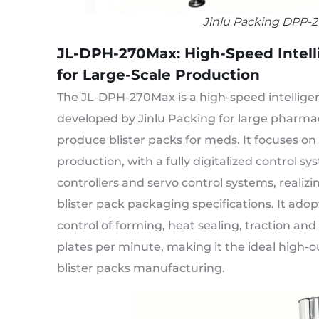
Jinlu Packing DPP-2
JL-DPH-270Max: High-Speed Intelli
for Large-Scale Production
The JL-DPH-270Max is a high-speed intellige
developed by Jinlu Packing for large pharma
produce blister packs for meds. It focuses on
production, with a fully digitalized control s
controllers and servo control systems, realizi
blister pack packaging specifications. It ad
control of forming, heat sealing, traction a
plates per minute, making it the ideal high-
blister packs manufacturing.