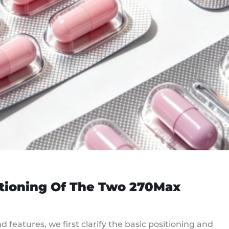
itioning Of The Two 270Max
features, we first clarify the basic positioning and