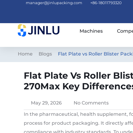
manager@jinlupacking.com
+86-18011793320
Machines
Compe
Home
Blogs
Flat Plate vs Roller Blister P
Flat Plate Vs Roller Bl
270Max Key Difference
May 29, 2026
No Comments
In the pharmaceutical, health supplement, fo
process for product packaging. It directly aff
compliance with industry standards. To und