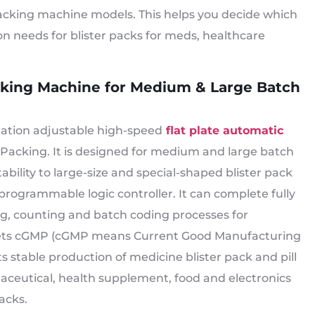
packing machine models. This helps you decide which
n needs for blister packs for meds, healthcare
acking Machine for Medium & Large Batch
station adjustable high-speed
flat plate automatic
 Packing. It is designed for medium and large batch
bility to large-size and special-shaped blister pack
programmable logic controller. It can complete fully
ng, counting and batch coding processes for
meets cGMP (cGMP means Current Good Manufacturing
 stable production of medicine blister pack and pill
maceutical, health supplement, food and electronics
acks.