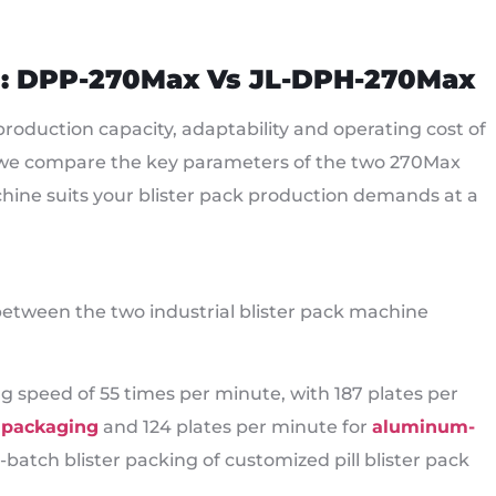
n: DPP-270Max Vs JL-DPH-270Max
roduction capacity, adaptability and operating cost of
w we compare the key parameters of the two 270Max
chine suits your blister pack production demands at a
between the two industrial blister pack machine
peed of 55 times per minute, with 187 plates per
k packaging
and 124 plates per minute for
aluminum-
-batch blister packing of customized pill blister pack