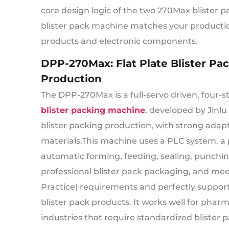
core design logic of the two 270Max blister 
blister pack machine matches your productio
products and electronic components.
DPP-270Max: Flat Plate Blister P
Production
The DPP-270Max is a full-servo driven, four-
blister packing machine
, developed by Jinlu
blister packing production, with strong adapta
materials.This machine uses a PLC system, a 
automatic forming, feeding, sealing, punchi
professional blister pack packaging, and 
Practice) requirements and perfectly supports
blister pack products. It works well for phar
industries that require standardized blister p