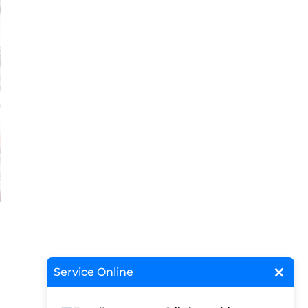
×
Service Online