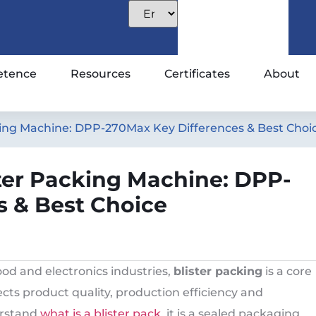
tence
Resources
Certificates
About
acking Machine: DPP-270Max Key Differences & Best Choi
ister Packing Machine: DPP-
s & Best Choice
od and electronics industries,
blister packing
is a core
ects product quality, production efficiency and
erstand
what is a blister pack
, it is a sealed packaging