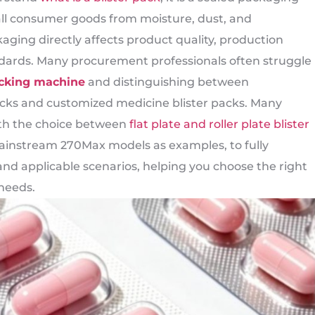
mall consumer goods from moisture, dust, and
aging directly affects product quality, production
ndards. Many procurement professionals often struggle
acking machine
and distinguishing between
cks and customized medicine blister packs. Many
ith the choice between
flat plate and roller plate blister
mainstream 270Max models as examples, to fully
nd applicable scenarios, helping you choose the right
needs.