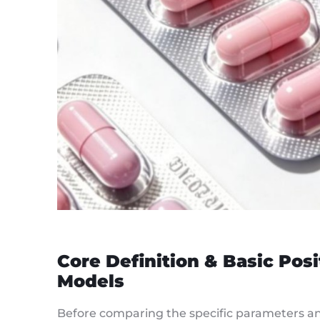
Core Definition & Basic Pos
Models
Before comparing the specific parameters and 