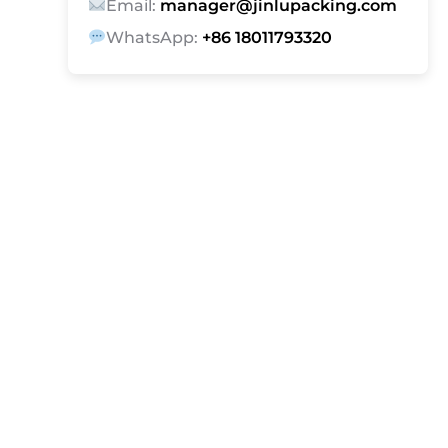
Email:
manager@jinlupacking.com
WhatsApp:
+86 18011793320