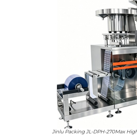
Jinlu Packing JL-DPH-270Max High-