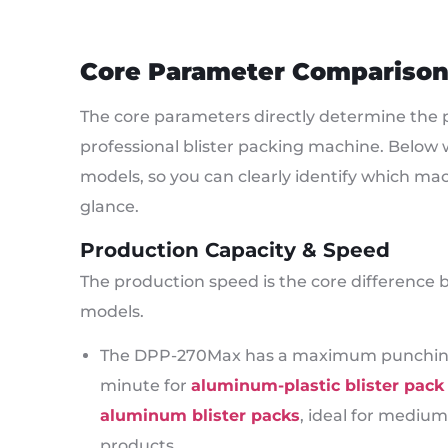
Core Parameter Compariso
The core parameters directly determine the p
professional blister packing machine. Belo
models, so you can clearly identify which ma
glance.
Production Capacity & Speed
The production speed is the core difference 
models.
The DPP-270Max has a maximum punching s
minute for
aluminum-plastic blister pac
aluminum blister packs
, ideal for medium
products.