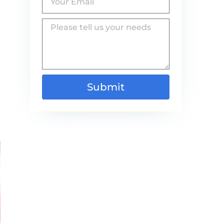
Submit