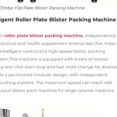
70Max Flat Plate Blister Packing Machine
gent Roller Plate Blister Packing Machine
nt
roller plate blister packing machine
, independently
ceutical and health supplement enterprises that mass-
 intelligent control and high-speed blister packing
ystem.This machine is equipped with 6 sets of motion
ng one-click start-stop and fast mold change for diverse
opts a partitioned modular design, with independent
nd cutting stations. The maximum speed can reach 450
output blister pack machine for large-volume medicine