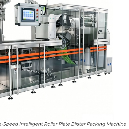
Speed Intelligent Roller Plate Blister Packing Machine