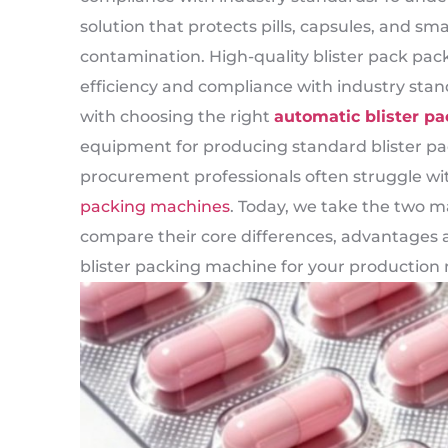
solution that protects pills, capsules, and s
contamination. High-quality blister pack pack
efficiency and compliance with industry sta
with choosing the right
automatic blister p
equipment for producing standard blister pa
procurement professionals often struggle w
packing machines
. Today, we take the two 
compare their core differences, advantages a
blister packing machine for your production 