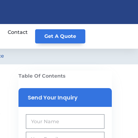
Contact
Get A Quote
ce
Table Of Contents
Send Your Inquiry