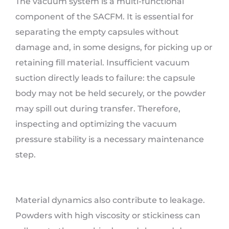
The vacuum system is a multi-functional
component of the SACFM. It is essential for
separating the empty capsules without
damage and, in some designs, for picking up or
retaining fill material. Insufficient vacuum
suction directly leads to failure: the capsule
body may not be held securely, or the powder
may spill out during transfer. Therefore,
inspecting and optimizing the vacuum
pressure stability is a necessary maintenance
step.
Material dynamics also contribute to leakage.
Powders with high viscosity or stickiness can