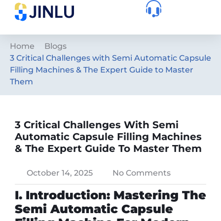
Home
Blogs
3 Critical Challenges with Semi Automatic Capsule
Filling Machines & The Expert Guide to Master
Them
3 Critical Challenges With Semi
Automatic Capsule Filling Machines
& The Expert Guide To Master Them
October 14, 2025
No Comments
I. Introduction: Mastering The
Semi Automatic Capsule