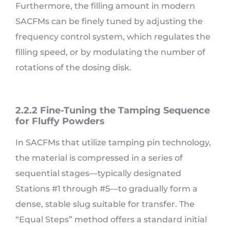
Furthermore, the filling amount in modern
SACFMs can be finely tuned by adjusting the
frequency control system, which regulates the
filling speed, or by modulating the number of
rotations of the dosing disk.
2.2.2 Fine-Tuning the Tamping Sequence
for Fluffy Powders
In SACFMs that utilize tamping pin technology,
the material is compressed in a series of
sequential stages—typically designated
Stations #1 through #5—to gradually form a
dense, stable slug suitable for transfer. The
“Equal Steps” method offers a standard initial