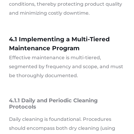
conditions, thereby protecting product quality
and minimizing costly downtime.
4.1 Implementing a Multi-Tiered
Maintenance Program
Effective maintenance is multi-tiered,
segmented by frequency and scope, and must
be thoroughly documented.
4.1.1 Daily and Periodic Cleaning
Protocols
Daily cleaning is foundational. Procedures
should encompass both dry cleaning (using