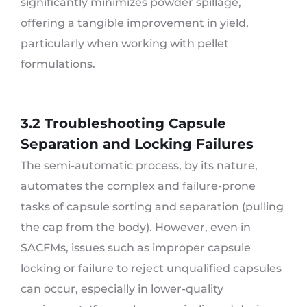
significantly minimizes powder spillage,
offering a tangible improvement in yield,
particularly when working with pellet
formulations.
3.2 Troubleshooting Capsule
Separation and Locking Failures
The semi-automatic process, by its nature,
automates the complex and failure-prone
tasks of capsule sorting and separation (pulling
the cap from the body). However, even in
SACFMs, issues such as improper capsule
locking or failure to reject unqualified capsules
can occur, especially in lower-quality