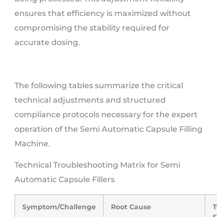
ensures that efficiency is maximized without
compromising the stability required for
accurate dosing.
The following tables summarize the critical
technical adjustments and structured
compliance protocols necessary for the expert
operation of the Semi Automatic Capsule Filling
Machine.
Technical Troubleshooting Matrix for Semi
Automatic Capsule Fillers
Symptom/Challenge
Root Cause
T
S