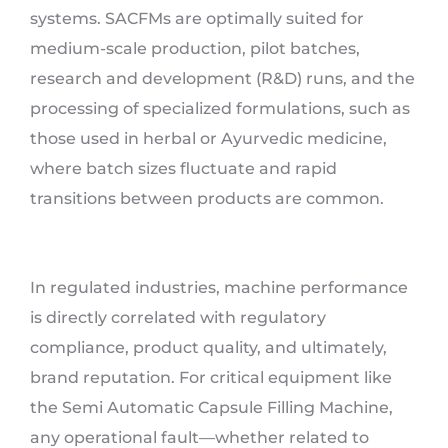
systems. SACFMs are optimally suited for
medium-scale production, pilot batches,
research and development (R&D) runs, and the
processing of specialized formulations, such as
those used in herbal or Ayurvedic medicine,
where batch sizes fluctuate and rapid
transitions between products are common.
In regulated industries, machine performance
is directly correlated with regulatory
compliance, product quality, and ultimately,
brand reputation. For critical equipment like
the Semi Automatic Capsule Filling Machine,
any operational fault—whether related to