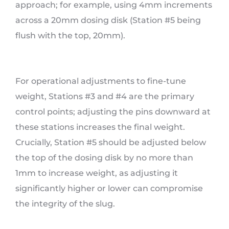
approach; for example, using 4mm increments
across a 20mm dosing disk (Station #5 being
flush with the top, 20mm).
For operational adjustments to fine-tune
weight, Stations #3 and #4 are the primary
control points; adjusting the pins downward at
these stations increases the final weight.
Crucially, Station #5 should be adjusted below
the top of the dosing disk by no more than
1mm to increase weight, as adjusting it
significantly higher or lower can compromise
the integrity of the slug.