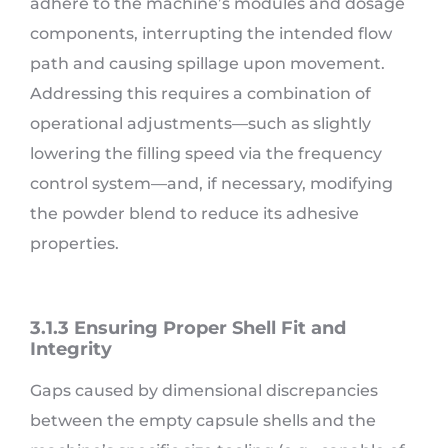
adhere to the machine’s modules and dosage
components, interrupting the intended flow
path and causing spillage upon movement.
Addressing this requires a combination of
operational adjustments—such as slightly
lowering the filling speed via the frequency
control system—and, if necessary, modifying
the powder blend to reduce its adhesive
properties.
3.1.3 Ensuring Proper Shell Fit and
Integrity
Gaps caused by dimensional discrepancies
between the empty capsule shells and the