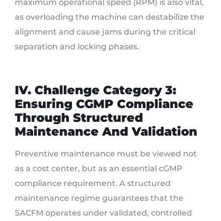
maximum operational speed (RPM) is also vital,
as overloading the machine can destabilize the
alignment and cause jams during the critical
separation and locking phases.
IV. Challenge Category 3:
Ensuring CGMP Compliance
Through Structured
Maintenance And Validation
Preventive maintenance must be viewed not
as a cost center, but as an essential cGMP
compliance requirement. A structured
maintenance regime guarantees that the
SACFM operates under validated, controlled