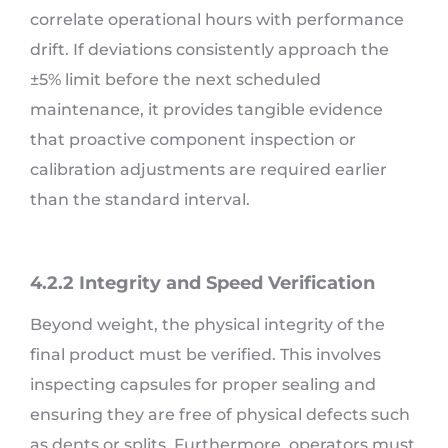
correlate operational hours with performance
drift. If deviations consistently approach the
±5% limit before the next scheduled
maintenance, it provides tangible evidence
that proactive component inspection or
calibration adjustments are required earlier
than the standard interval.
4.2.2 Integrity and Speed Verification
Beyond weight, the physical integrity of the
final product must be verified. This involves
inspecting capsules for proper sealing and
ensuring they are free of physical defects such
as dents or splits. Furthermore, operators must