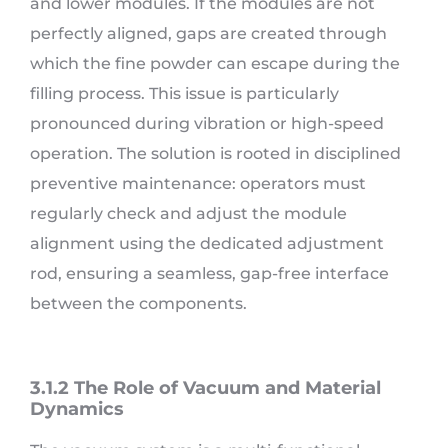
and lower modules. If the modules are not
perfectly aligned, gaps are created through
which the fine powder can escape during the
filling process. This issue is particularly
pronounced during vibration or high-speed
operation. The solution is rooted in disciplined
preventive maintenance: operators must
regularly check and adjust the module
alignment using the dedicated adjustment
rod, ensuring a seamless, gap-free interface
between the components.
3.1.2 The Role of Vacuum and Material
Dynamics