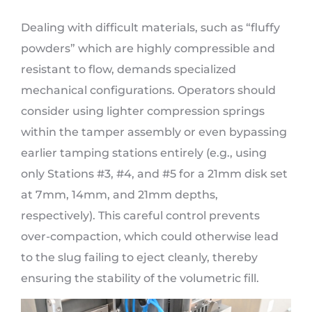
Dealing with difficult materials, such as “fluffy
powders” which are highly compressible and
resistant to flow, demands specialized
mechanical configurations. Operators should
consider using lighter compression springs
within the tamper assembly or even bypassing
earlier tamping stations entirely (e.g., using
only Stations #3, #4, and #5 for a 21mm disk set
at 7mm, 14mm, and 21mm depths,
respectively). This careful control prevents
over-compaction, which could otherwise lead
to the slug failing to eject cleanly, thereby
ensuring the stability of the volumetric fill.