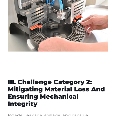
III. Challenge Category 2:
Mitigating Material Loss And
Ensuring Mechanical
Integrity
Powder leakage, spillage, and capsule