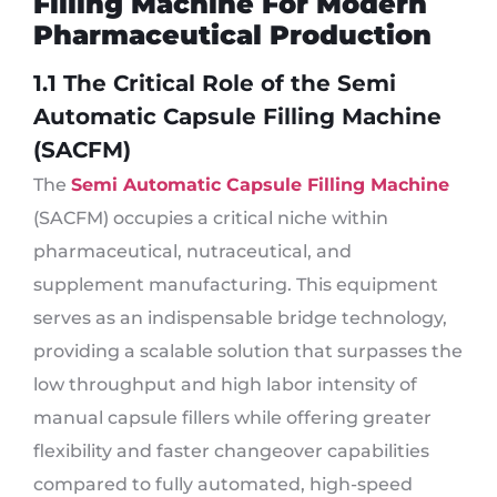
Filling Machine For Modern
Pharmaceutical Production
1.1 The Critical Role of the Semi
Automatic Capsule Filling Machine
(SACFM)
The
Semi Automatic Capsule Filling Machine
(SACFM) occupies a critical niche within
pharmaceutical, nutraceutical, and
supplement manufacturing. This equipment
serves as an indispensable bridge technology,
providing a scalable solution that surpasses the
low throughput and high labor intensity of
manual capsule fillers while offering greater
flexibility and faster changeover capabilities
compared to fully automated, high-speed