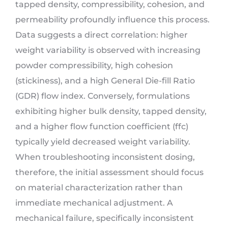
tapped density, compressibility, cohesion, and
permeability profoundly influence this process.
Data suggests a direct correlation: higher
weight variability is observed with increasing
powder compressibility, high cohesion
(stickiness), and a high General Die-fill Ratio
(GDR) flow index. Conversely, formulations
exhibiting higher bulk density, tapped density,
and a higher flow function coefficient (ffc)
typically yield decreased weight variability.
When troubleshooting inconsistent dosing,
therefore, the initial assessment should focus
on material characterization rather than
immediate mechanical adjustment. A
mechanical failure, specifically inconsistent