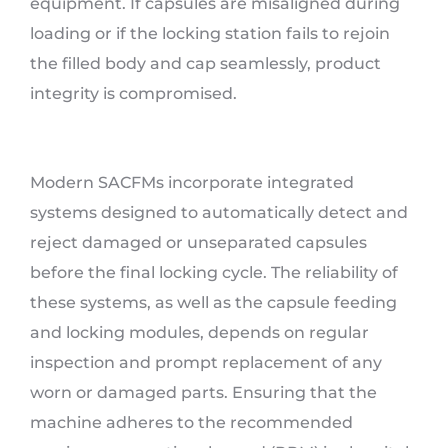
equipment. If capsules are misaligned during
loading or if the locking station fails to rejoin
the filled body and cap seamlessly, product
integrity is compromised.
Modern SACFMs incorporate integrated
systems designed to automatically detect and
reject damaged or unseparated capsules
before the final locking cycle. The reliability of
these systems, as well as the capsule feeding
and locking modules, depends on regular
inspection and prompt replacement of any
worn or damaged parts. Ensuring that the
machine adheres to the recommended