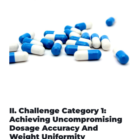
II. Challenge Category 1:
Achieving Uncompromising
Dosage Accuracy And
Weight Uniformity