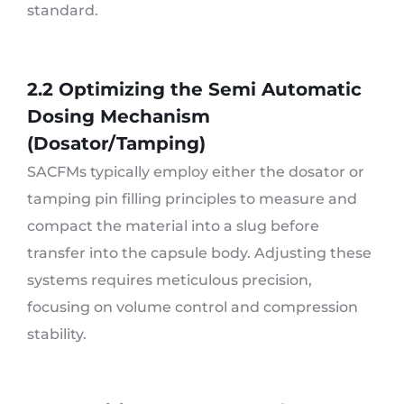
standard.
2.2 Optimizing the Semi Automatic
Dosing Mechanism
(Dosator/Tamping)
SACFMs typically employ either the dosator or
tamping pin filling principles to measure and
compact the material into a slug before
transfer into the capsule body. Adjusting these
systems requires meticulous precision,
focusing on volume control and compression
stability.