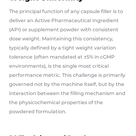
The principal function of any capsule filler is to
deliver an Active Pharmaceutical Ingredient
(API) or supplement powder with consistent
dose weight. Maintaining this consistency,
typically defined by a tight weight variation
tolerance (often mandated at ±5% in cGMP
environments), is the single most critical
performance metric. This challenge is primarily
governed not by the machine itself, but by the
interaction between the filling mechanism and
the physicochemical properties of the
powdered formulation.