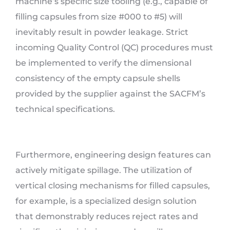
machine’s specific size tooling (e.g., capable of
filling capsules from size #000 to #5) will
inevitably result in powder leakage. Strict
incoming Quality Control (QC) procedures must
be implemented to verify the dimensional
consistency of the empty capsule shells
provided by the supplier against the SACFM’s
technical specifications.
Furthermore, engineering design features can
actively mitigate spillage. The utilization of
vertical closing mechanisms for filled capsules,
for example, is a specialized design solution
that demonstrably reduces reject rates and