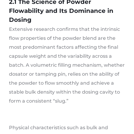
2.1 The Science of Powder
Flowability and Its Dominance in
Dosing
Extensive research confirms that the intrinsic
flow properties of the powder blend are the
most predominant factors affecting the final
capsule weight and the variability across a
batch. A volumetric filling mechanism, whether
dosator or tamping pin, relies on the ability of
the powder to flow smoothly and achieve a
stable bulk density within the dosing cavity to
form a consistent “slug.”
Physical characteristics such as bulk and