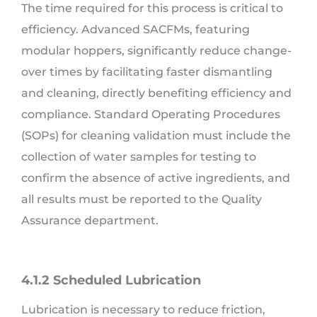
The time required for this process is critical to
efficiency. Advanced SACFMs, featuring
modular hoppers, significantly reduce change-
over times by facilitating faster dismantling
and cleaning, directly benefiting efficiency and
compliance. Standard Operating Procedures
(SOPs) for cleaning validation must include the
collection of water samples for testing to
confirm the absence of active ingredients, and
all results must be reported to the Quality
Assurance department.
4.1.2 Scheduled Lubrication
Lubrication is necessary to reduce friction,