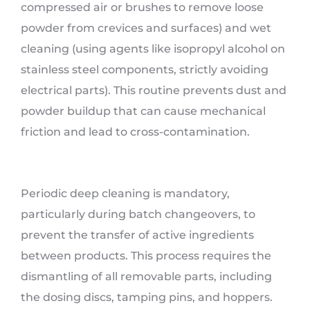
compressed air or brushes to remove loose
powder from crevices and surfaces) and wet
cleaning (using agents like isopropyl alcohol on
stainless steel components, strictly avoiding
electrical parts). This routine prevents dust and
powder buildup that can cause mechanical
friction and lead to cross-contamination.
Periodic deep cleaning is mandatory,
particularly during batch changeovers, to
prevent the transfer of active ingredients
between products. This process requires the
dismantling of all removable parts, including
the dosing discs, tamping pins, and hoppers.