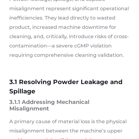
misalignment represent significant operational
inefficiencies. They lead directly to wasted
product, increased machine downtime for
cleaning, and, critically, introduce risks of cross-
contamination—a severe cGMP violation
requiring comprehensive cleaning validation.
3.1 Resolving Powder Leakage and
Spillage
3.1.1 Addressing Mechanical
Misalignment
A primary cause of material loss is the physical
misalignment between the machine’s upper