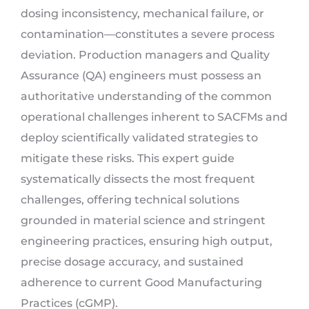
dosing inconsistency, mechanical failure, or
contamination—constitutes a severe process
deviation. Production managers and Quality
Assurance (QA) engineers must possess an
authoritative understanding of the common
operational challenges inherent to SACFMs and
deploy scientifically validated strategies to
mitigate these risks. This expert guide
systematically dissects the most frequent
challenges, offering technical solutions
grounded in material science and stringent
engineering practices, ensuring high output,
precise dosage accuracy, and sustained
adherence to current Good Manufacturing
Practices (cGMP).