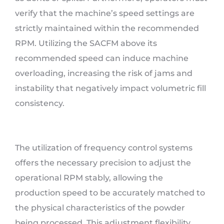
verify that the machine’s speed settings are
strictly maintained within the recommended
RPM. Utilizing the SACFM above its
recommended speed can induce machine
overloading, increasing the risk of jams and
instability that negatively impact volumetric fill
consistency.
The utilization of frequency control systems
offers the necessary precision to adjust the
operational RPM stably, allowing the
production speed to be accurately matched to
the physical characteristics of the powder
being processed. This adjustment flexibility