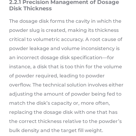
2.2.1 Precision Management of Dosage
Disk Thickness
The dosage disk forms the cavity in which the
powder slug is created, making its thickness
critical to volumetric accuracy. A root cause of
powder leakage and volume inconsistency is
an incorrect dosage disk specification—for
instance, a disk that is too thin for the volume
of powder required, leading to powder
overflow. The technical solution involves either
adjusting the amount of powder being fed to
match the disk’s capacity or, more often,
replacing the dosage disk with one that has
the correct thickness relative to the powder’s
bulk density and the target fill weight.