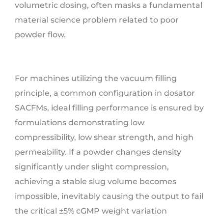
volumetric dosing, often masks a fundamental
material science problem related to poor
powder flow.
For machines utilizing the vacuum filling
principle, a common configuration in dosator
SACFMs, ideal filling performance is ensured by
formulations demonstrating low
compressibility, low shear strength, and high
permeability. If a powder changes density
significantly under slight compression,
achieving a stable slug volume becomes
impossible, inevitably causing the output to fail
the critical ±5% cGMP weight variation