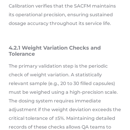
Calibration verifies that the SACFM maintains
its operational precision, ensuring sustained
dosage accuracy throughout its service life.
4.2.1 Weight Variation Checks and
Tolerance
The primary validation step is the periodic
check of weight variation. A statistically
relevant sample (e.g., 20 to 30 filled capsules)
must be weighed using a high-precision scale.
The dosing system requires immediate
adjustment if the weight deviation exceeds the
critical tolerance of ±5%. Maintaining detailed
records of these checks allows QA teams to