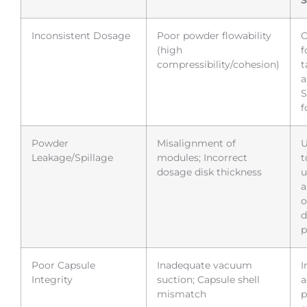
Inconsistent Dosage
Poor powder flowability
O
(high
f
compressibility/cohesion)
t
a
S
f
Powder
Misalignment of
U
Leakage/Spillage
modules; Incorrect
t
dosage disk thickness
u
a
o
d
p
Poor Capsule
Inadequate vacuum
I
Integrity
suction; Capsule shell
a
mismatch
p