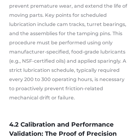
prevent premature wear, and extend the life of
moving parts. Key points for scheduled
lubrication include cam tracks, turret bearings,
and the assemblies for the tamping pins. This
procedure must be performed using only
manufacturer-specified, food-grade lubricants
(e.g., NSF-certified oils) and applied sparingly. A
strict lubrication schedule, typically required
every 200 to 300 operating hours, is necessary
to proactively prevent friction-related
mechanical drift or failure.
4.2 Calibration and Performance
Validation: The Proof of Precision