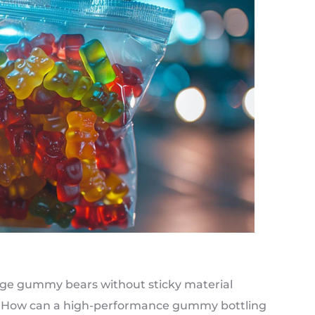
age gummy bears without sticky material
e? How can a high-performance gummy bottling