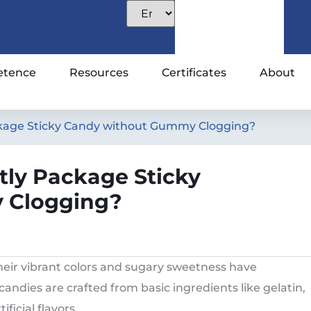
tence
Resources
Certificates
About
kage Sticky Candy without Gummy Clogging?
ly Package Sticky
 Clogging?
eir vibrant colors and sugary sweetness have
andies are crafted from basic ingredients like gelatin,
ficial flavors.