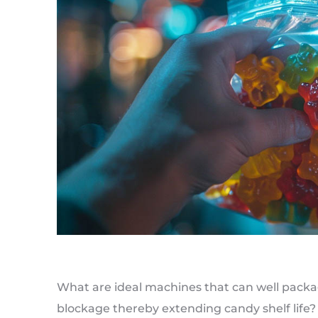
What are ideal machines that can well pack
blockage thereby extending candy shelf lif