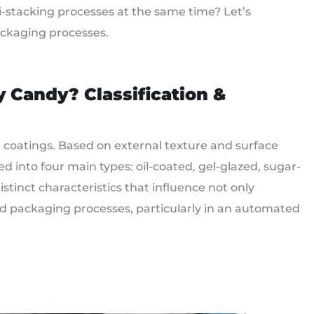
-stacking processes at the same time? Let’s
ckaging processes.
y Candy
?
Classification &
coatings. Based on external texture and surface
into four main types: oil-coated, gel-glazed, sugar-
tinct characteristics that influence not only
d packaging processes, particularly in an automated