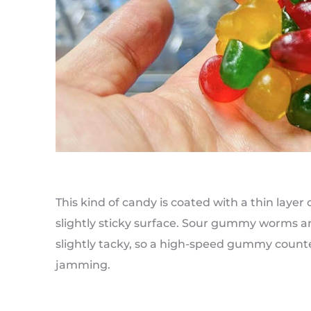
This kind of candy is coated with a thin layer 
slightly sticky surface. Sour gummy worms ar
slightly tacky, so a high-speed gummy coun
jamming.