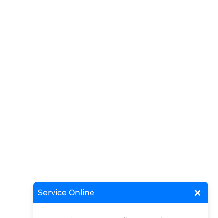
×
Service Online