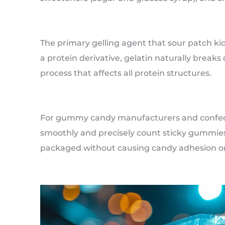
The primary gelling agent that sour patch kid
a protein derivative, gelatin naturally bre
process that affects all protein structures.
For gummy candy manufacturers and confectio
smoothly and precisely count sticky gummies
packaged without causing candy adhesion o