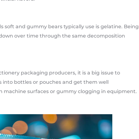
s soft and gummy bears typically use is gelatine. Being
aks down over time through the same decomposition
nery packaging producers, it is a big issue to
 into bottles or pouches and get them well
n machine surfaces or gummy clogging in equipment.