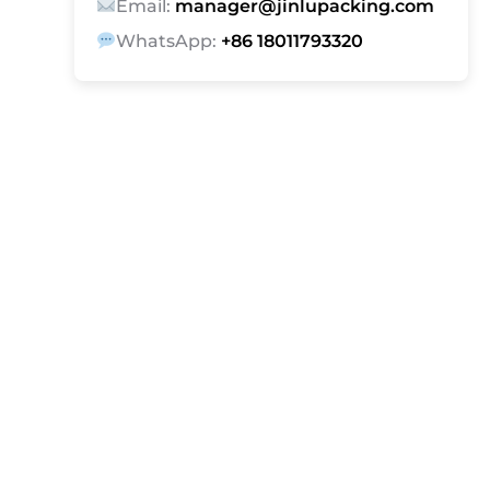
Email:
manager@jinlupacking.com
WhatsApp:
+86 18011793320