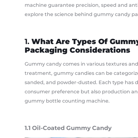
machine guarantee precision, speed and anti
explore the science behind gummy candy pa
1.
What Are Types Of Gumm
Packaging Considerations
Gummy candy comes in various textures and 
treatment, gummy candies can be categorized 
sanded, and powder-dusted. Each type has dis
consumer preference but also production an
gummy bottle counting machine.
1.1 Oil-Coated Gummy Candy