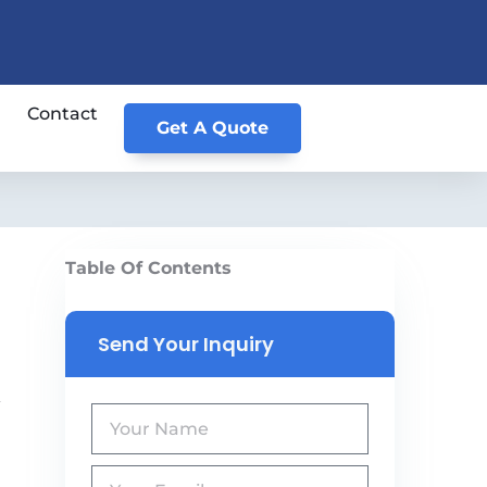
Contact
Get A Quote
Table Of Contents
Send Your Inquiry