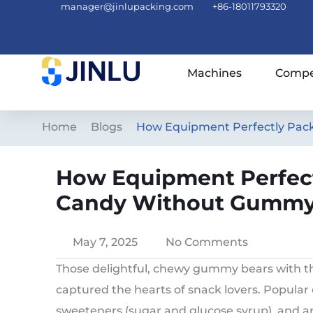
manager@jinlupacking.com
+86-18011793320
Machines
Compe
Home
Blogs
How Equipment Perfectly Pac
How Equipment Perfect
Candy Without Gummy
May 7, 2025
No Comments
Those delightful, chewy gummy bears with th
captured the hearts of snack lovers. Popular c
sweeteners (sugar and glucose syrup), and arti