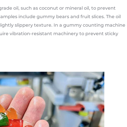
ade oil, such as coconut or mineral oil, to prevent
mples include gummy bears and fruit slices. The oil
lightly slippery texture. In a gummy counting machine
ire vibration-resistant machinery to prevent sticky