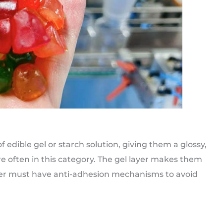
of edible gel or starch solution, giving them a glossy,
e often in this category. The gel layer makes them
ter must have anti-adhesion mechanisms to avoid