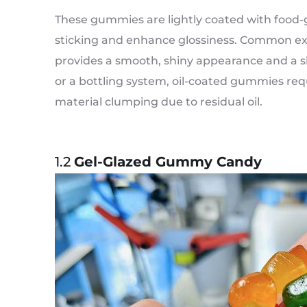
These gummies are lightly coated with food-gr
sticking and enhance glossiness. Common exa
provides a smooth, shiny appearance and a s
or a bottling system, oil-coated gummies requ
material clumping due to residual oil.
1.2
Gel-Glazed Gummy Candy