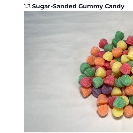
1.3
Sugar-Sanded Gummy Candy