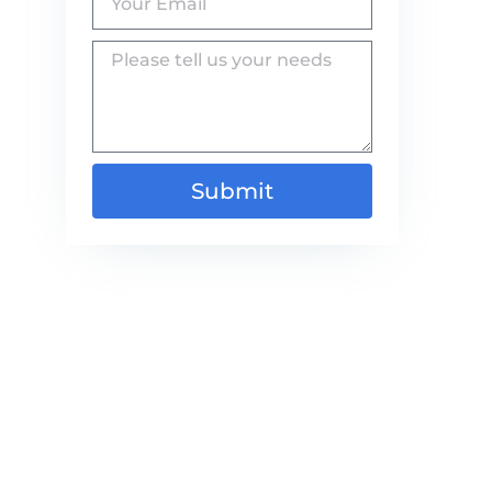
Submit