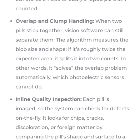
counted.
Overlap and Clump Handling:
When two
pills stick together, vision software can still
separate them. The algorithm measures the
blob size and shape: if it’s roughly twice the
expected area, it splits it into two counts. In
other words, it “solves” the overlap problem
automatically, which photoelectric sensors
cannot do.
Inline Quality Inspection:
Each pill is
imaged, so the system can check for defects
on-the-fly. It looks for chips, cracks,
discoloration, or foreign matter by
comparing the pill’s shape and surface to a