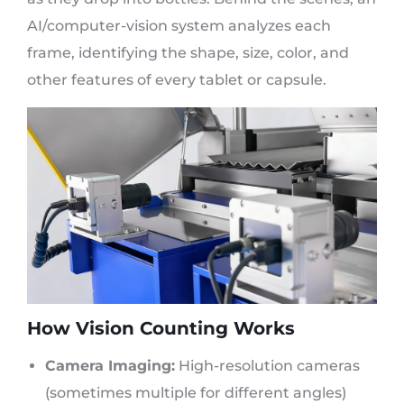
AI/computer-vision system analyzes each
frame, identifying the shape, size, color, and
other features of every tablet or capsule.
How Vision Counting Works
Camera Imaging:
High-resolution cameras
(sometimes multiple for different angles)