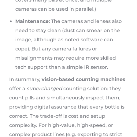
cameras can be used in parallel.)
Maintenance:
The cameras and lenses also
need to stay clean (dust can smear on the
image, although as noted software can
cope). But any camera failures or
misalignments may require more skilled
tech support than a simple IR sensor.
In summary,
vision-based counting machines
offer a
supercharged
counting solution: they
count pills and simultaneously inspect them,
providing digital assurance that every bottle is
correct. The trade-off is cost and setup
complexity. For high-value, high-speed, or
complex product lines (e.g. exporting to strict