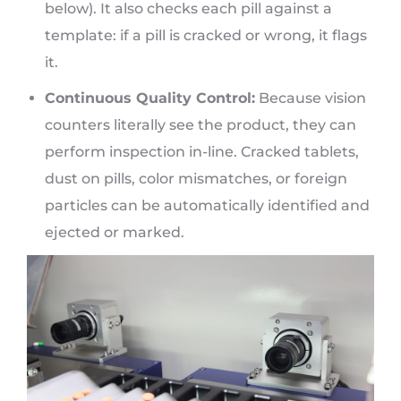
below). It also checks each pill against a
template: if a pill is cracked or wrong, it flags
it.
Continuous Quality Control:
Because vision
counters literally see the product, they can
perform inspection in-line. Cracked tablets,
dust on pills, color mismatches, or foreign
particles can be automatically identified and
ejected or marked.