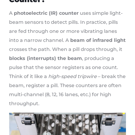
A
photoelectric (IR) counter
uses simple light-
beam sensors to detect pills. In practice, pills
are fed through one or more vibrating lanes
into a narrow channel. A
beam of infrared light
crosses the path. When a pill drops through, it
blocks (interrupts) the beam
, producing a
pulse that the sensor registers as one count.
Think of it like a
high-speed tripwire
– break the
beam, register a pill. These counters are often
multi-channel (8, 12, 16 lanes, etc.) for high
throughput.