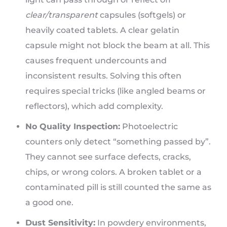
clear/transparent
capsules (softgels) or
heavily coated tablets. A clear gelatin
capsule might not block the beam at all. This
causes frequent undercounts and
inconsistent results. Solving this often
requires special tricks (like angled beams or
reflectors), which add complexity.
No Quality Inspection:
Photoelectric
counters only detect “something passed by”.
They cannot see surface defects, cracks,
chips, or wrong colors. A broken tablet or a
contaminated pill is still counted the same as
a good one.
Dust Sensitivity:
In powdery environments,