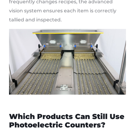
frequently changes recipes, the advanced
vision system ensures each item is correctly
tallied and inspected.
Which Products Can Still Use
Photoelectric Counters?