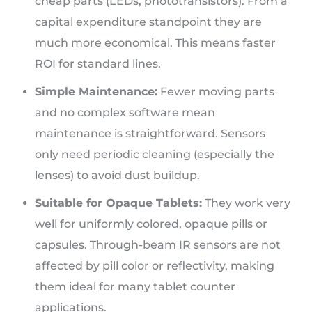
cheap parts (LEDs, phototransistors). From a
capital expenditure standpoint they are
much more economical. This means faster
ROI for standard lines.
Simple Maintenance:
Fewer moving parts
and no complex software mean
maintenance is straightforward. Sensors
only need periodic cleaning (especially the
lenses) to avoid dust buildup.
Suitable for Opaque Tablets:
They work very
well for uniformly colored, opaque pills or
capsules. Through-beam IR sensors are not
affected by pill color or reflectivity, making
them ideal for many tablet counter
applications.