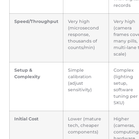
records
Speed/Throughput
Very high
Very high
(microsecond
(camera
response,
frames cov
thousands of
many pills,
counts/min)
multi-lane 
scale)
Setup &
Simple
Complex
Complexity
calibration
(lighting
(adjust
setup,
sensitivity)
software
tuning per
SKU)
Initial Cost
Lower (mature
Higher
tech, cheaper
(cameras,
components)
computing
hardware,