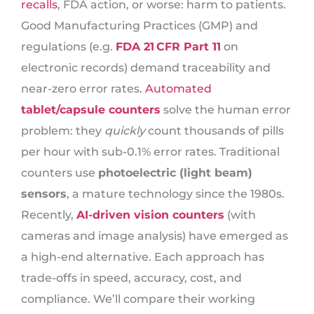
recalls
, FDA action, or worse: harm to patients.
Good Manufacturing Practices (GMP) and
regulations (e.g.
FDA 21 CFR Part 11
on
electronic records) demand traceability and
near-zero error rates.
Automated
tablet/capsule counters
solve the human error
problem: they
quickly
count thousands of pills
per hour with sub-0.1% error rates. Traditional
counters use
photoelectric (light beam)
sensors
, a mature technology since the 1980s.
Recently,
AI-driven vision counters
(with
cameras and image analysis) have emerged as
a high-end alternative. Each approach has
trade-offs in speed, accuracy, cost, and
compliance. We’ll compare their working