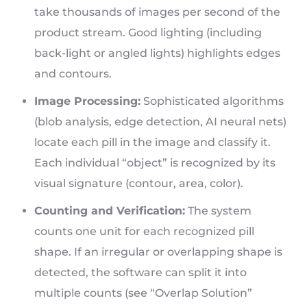
take thousands of images per second of the
product stream. Good lighting (including
back-light or angled lights) highlights edges
and contours.
Image Processing:
Sophisticated algorithms
(blob analysis, edge detection, AI neural nets)
locate each pill in the image and classify it.
Each individual “object” is recognized by its
visual signature (contour, area, color).
Counting and Verification:
The system
counts one unit for each recognized pill
shape. If an irregular or overlapping shape is
detected, the software can split it into
multiple counts (see “Overlap Solution”