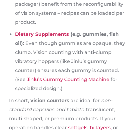
packager) benefit from the reconfigurability
of vision systems – recipes can be loaded per
product.
Dietary Supplements
(e.g. gummies, fish
oil):
Even though gummies are opaque, they
clump. Vision counting with anti-clump
vibratory hoppers (like Jinlu’s gummy
counter) ensures each gummy is counted.
(See
Jinlu’s Gummy Counting Machine
for
specialized design.)
In short,
vision counters
are ideal for
non-
standard capsules and tablets
: translucent,
multi-shaped, or premium products. If your
operation handles clear
softgels
,
bi-layers
, or