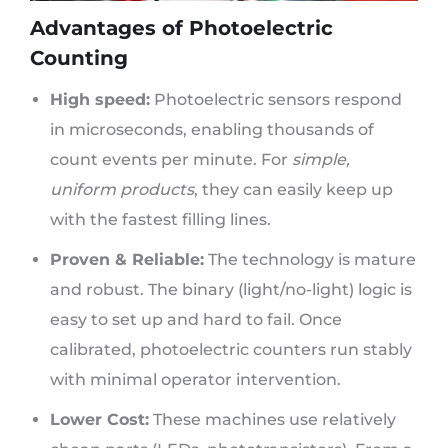
Advantages of Photoelectric
Counting
High speed:
Photoelectric sensors respond
in microseconds, enabling thousands of
count events per minute. For
simple,
uniform products
, they can easily keep up
with the fastest filling lines.
Proven & Reliable:
The technology is mature
and robust. The binary (light/no-light) logic is
easy to set up and hard to fail. Once
calibrated, photoelectric counters run stably
with minimal operator intervention.
Lower Cost:
These machines use relatively