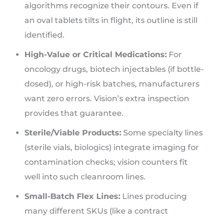
algorithms recognize their contours. Even if
an oval tablets tilts in flight, its outline is still
identified.
High-Value or Critical Medications:
For
oncology drugs, biotech injectables (if bottle-
dosed), or high-risk batches, manufacturers
want zero errors. Vision’s extra inspection
provides that guarantee.
Sterile/Viable Products:
Some specialty lines
(sterile vials, biologics) integrate imaging for
contamination checks; vision counters fit
well into such cleanroom lines.
Small-Batch Flex Lines:
Lines producing
many different SKUs (like a contract