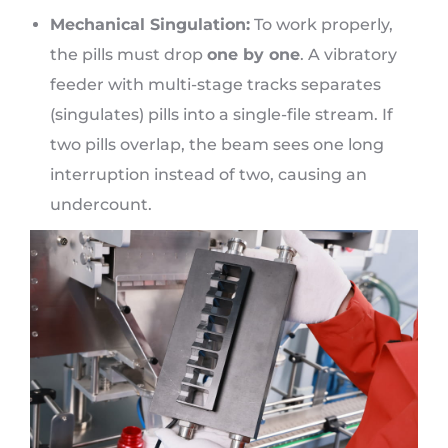
Mechanical Singulation:
To work properly,
the pills must drop
one by one
. A vibratory
feeder with multi-stage tracks separates
(singulates) pills into a single-file stream. If
two pills overlap, the beam sees one long
interruption instead of two, causing an
undercount.