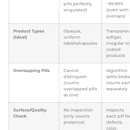
pills perfectly
~99.99%
singulated)
(even with
overlaps)
Product Types
Opaque,
Transparen
(Ideal)
uniform
softgel,
tablets/capsules
irregular or
coated
products
Overlapping Pills
Cannot
Algorithm
distinguish
splits blobs
(counts
counts eac
overlapped pills
separately
as one)
Surface/Quality
No inspection
Inspects
Check
(only counts
each pill fo
presence)
defects,
color,