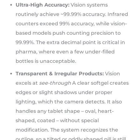
Ultra-High Accuracy:
Vision systems
routinely achieve ~99.99% accuracy. Infrared
counters exceed 99% accuracy, while vision-
based models push counting precision to
99.99%. The extra decimal point is critical in
pharma, where even a few under-filled
bottles is unacceptable.
Transparent & Irregular Products:
Vision
excels at
see-through
A clear softgel creates
edges or slight shadows under proper
lighting, which the camera detects. It also
handles any tablet shape – oval, heart-
shaped, coated – without special
modification. The system recognizes the
outline, so a tilted or oddly shaped pill is still