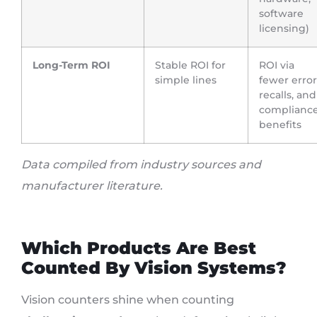
software
licensing)
Long-Term ROI
Stable ROI for
ROI via
simple lines
fewer error
recalls, and
complianc
benefits
Data compiled from industry sources and
manufacturer literature.
Which Products Are Best
Counted By Vision Systems?
Vision counters shine when counting