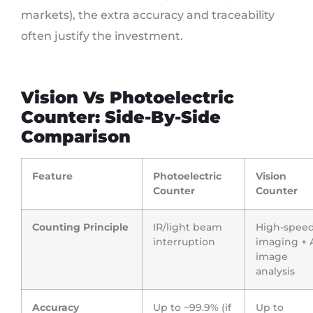
markets), the extra accuracy and traceability
often justify the investment.
Vision Vs Photoelectric
Counter: Side-By-Side
Comparison
Feature
Photoelectric
Vision
Counter
Counter
Counting Principle
IR/light beam
High-spee
interruption
imaging + 
image
analysis
Accuracy
Up to ~99.9% (if
Up to