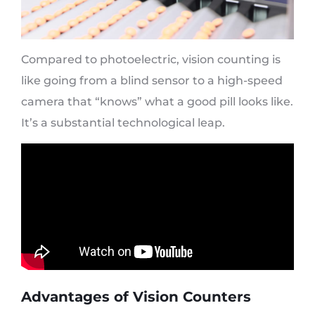
Compared to photoelectric, vision counting is
like going from a blind sensor to a high-speed
camera that “knows” what a good pill looks like.
It’s a substantial technological leap.
Advantages of Vision Counters