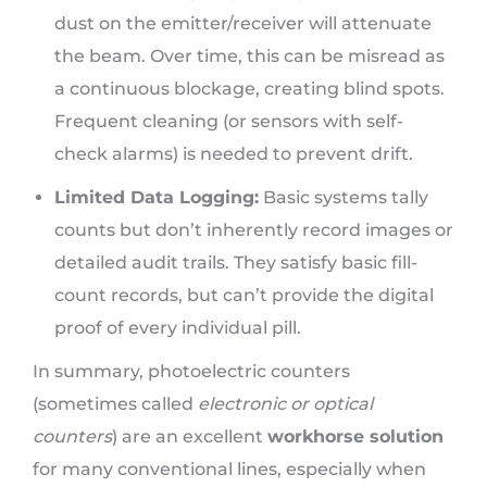
dust on the emitter/receiver will attenuate
the beam. Over time, this can be misread as
a continuous blockage, creating blind spots.
Frequent cleaning (or sensors with self-
check alarms) is needed to prevent drift.
Limited Data Logging:
Basic systems tally
counts but don’t inherently record images or
detailed audit trails. They satisfy basic fill-
count records, but can’t provide the digital
proof of every individual pill.
In summary, photoelectric counters
(sometimes called
electronic or optical
counters
) are an excellent
workhorse solution
for many conventional lines, especially when