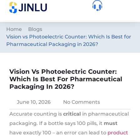
Home
Blogs
Vision vs Photoelectric Counter: Which Is Best for
Pharmaceutical Packaging in 2026?
Vision Vs Photoelectric Counter:
Which Is Best For Pharmaceutical
Packaging In 2026?
June 10, 2026
No Comments
Accurate counting is
critical
in pharmaceutical
packaging. If a bottle says 100 pills, it
must
have exactly 100 – an error can lead to
product