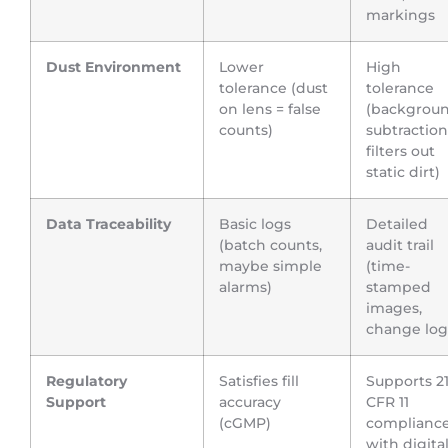
markings
Dust Environment
Lower
High
tolerance (dust
tolerance
on lens = false
(backgrou
counts)
subtraction
filters out
static dirt)
Data Traceability
Basic logs
Detailed
(batch counts,
audit trail
maybe simple
(time-
alarms)
stamped
images,
change log
Regulatory
Satisfies fill
Supports 2
Support
accuracy
CFR 11
(cGMP)
complianc
with digita