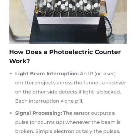
How Does a Photoelectric Counter
Work?
Light Beam Interruption:
An IR (or laser)
emitter projects across the funnel; a receiver
on the other side detects if light is blocked.
Each interruption = one pill.
Signal Processing:
The sensor outputs a
pulse (or counts up) whenever the beam is
broken. Simple electronics tally the pulses.