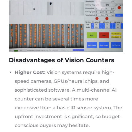
Disadvantages of Vision Counters
Higher Cost:
Vision systems require high-
speed cameras, GPUs/neural chips, and
sophisticated software. A multi-channel AI
counter can be several times more
expensive than a basic IR sensor system. The
upfront investment is significant, so budget-
conscious buyers may hesitate.