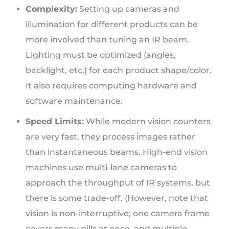
Complexity:
Setting up cameras and
illumination for different products can be
more involved than tuning an IR beam.
Lighting must be optimized (angles,
backlight, etc.) for each product shape/color.
It also requires computing hardware and
software maintenance.
Speed Limits:
While modern vision counters
are very fast, they process images rather
than instantaneous beams. High-end vision
machines use multi-lane cameras to
approach the throughput of IR systems, but
there is some trade-off. (However, note that
vision is non-interruptive; one camera frame
covers many pills at once, and multiple