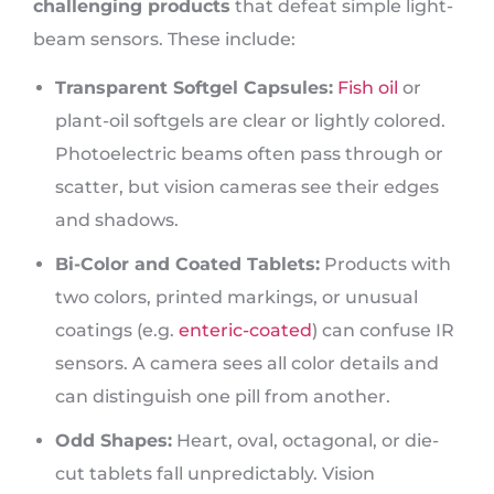
challenging products
that defeat simple light-
beam sensors. These include:
Transparent Softgel Capsules:
Fish oil
or
plant-oil softgels are clear or lightly colored.
Photoelectric beams often pass through or
scatter, but vision cameras see their edges
and shadows.
Bi-Color and Coated Tablets:
Products with
two colors, printed markings, or unusual
coatings (e.g.
enteric-coated
) can confuse IR
sensors. A camera sees all color details and
can distinguish one pill from another.
Odd Shapes:
Heart, oval, octagonal, or die-
cut tablets fall unpredictably. Vision