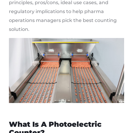
principles, pros/cons, ideal use cases, and
regulatory implications to help pharma
operations managers pick the best counting
solution.
What Is A Photoelectric
Counter?