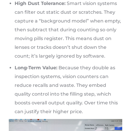
High Dust Tolerance:
Smart vision systems
can filter out static dust or scratches. They
capture a “background model” when empty,
then subtract that during counting so only
moving pills register. This means dust on
lenses or tracks doesn’t shut down the
count; it’s largely ignored by software.
Long-Term Value:
Because they double as
inspection systems, vision counters can
reduce recalls and waste. They embed
quality control into the filling step, which
boosts overall output quality. Over time this
can justify their higher price.