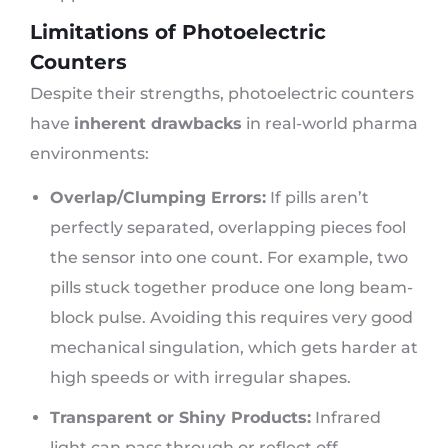
Limitations of Photoelectric
Counters
Despite their strengths, photoelectric counters
have
inherent drawbacks
in real-world pharma
environments:
Overlap/Clumping Errors:
If pills aren’t
perfectly separated, overlapping pieces fool
the sensor into one count. For example, two
pills stuck together produce one long beam-
block pulse. Avoiding this requires very good
mechanical singulation, which gets harder at
high speeds or with irregular shapes.
Transparent or Shiny Products:
Infrared
light can pass through or reflect off