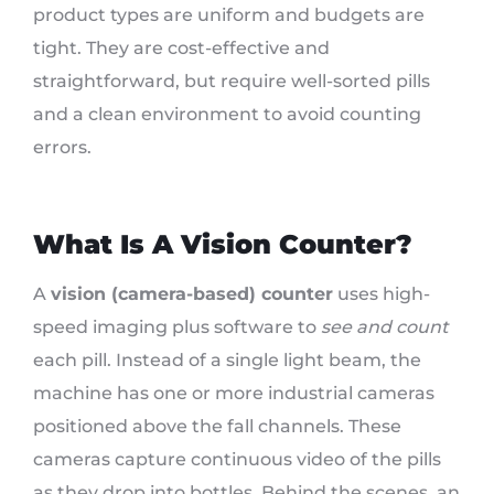
product types are uniform and budgets are
tight. They are cost-effective and
straightforward, but require well-sorted pills
and a clean environment to avoid counting
errors.
What Is A Vision Counter?
A
vision (camera-based) counter
uses high-
speed imaging plus software to
see and count
each pill. Instead of a single light beam, the
machine has one or more industrial cameras
positioned above the fall channels. These
cameras capture continuous video of the pills
as they drop into bottles. Behind the scenes, an