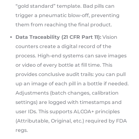
“gold standard” template. Bad pills can
trigger a pneumatic blow-off, preventing
them from reaching the final product.
Data Traceability (21 CFR Part 11):
Vision
counters create a digital record of the
process. High-end systems can save images
or video of every bottle at fill time. This
provides conclusive audit trails: you can pull
up an image of each pill in a bottle if needed.
Adjustments (batch changes, calibration
settings) are logged with timestamps and
user IDs. This supports ALCOA+ principles
(Attributable, Original, etc.) required by FDA
regs.