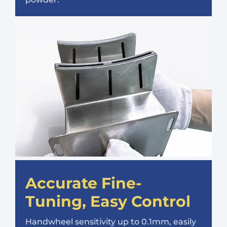
Accurate Fine-
Tuning, Easy Control
Handwheel sensitivity up to 0.1mm, easily