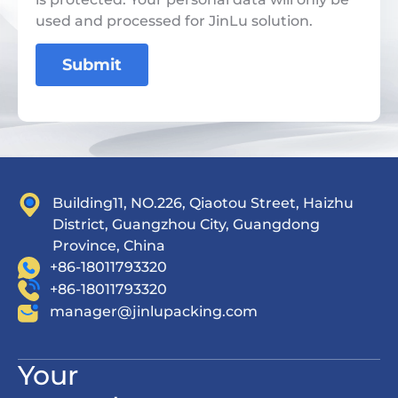
used and processed for JinLu solution.
Submit
Building11, NO.226, Qiaotou Street, Haizhu
District, Guangzhou City, Guangdong
Province, China
+86-18011793320
+86-18011793320
manager@jinlupacking.com
Your