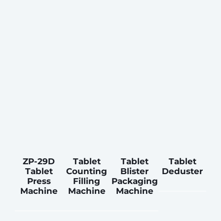
ZP-29D
Tablet
Tablet
Tablet
Tablet
Counting
Blister
Deduster
Press
Filling
Packaging
Machine
Machine
Machine