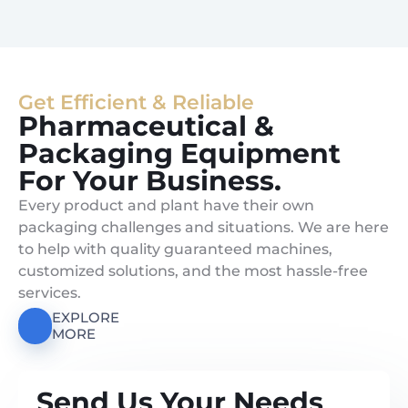
Get Efficient & Reliable
Pharmaceutical &
Packaging Equipment
For Your Business.
Every product and plant have their own
packaging challenges and situations. We are here
to help with quality guaranteed machines,
customized solutions, and the most hassle-free
services.
EXPLORE
MORE
Send Us Your Needs