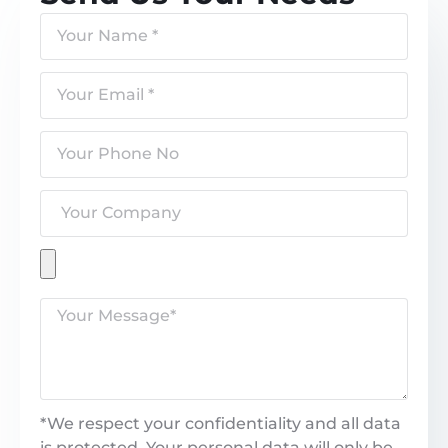
*We respect your confidentiality and all data
is protected. Your personal data will only be