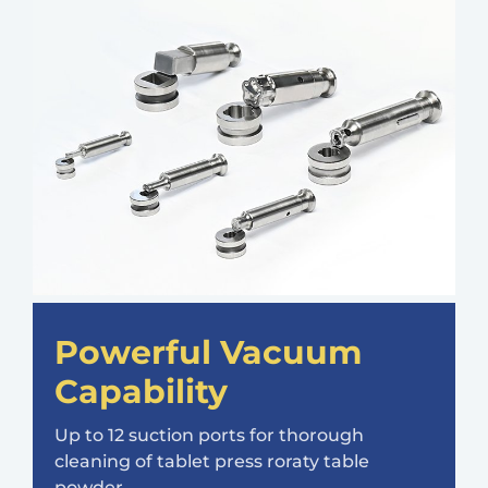
Powerful Vacuum
Capability
Up to 12 suction ports for thorough
cleaning of tablet press roraty table
powder.