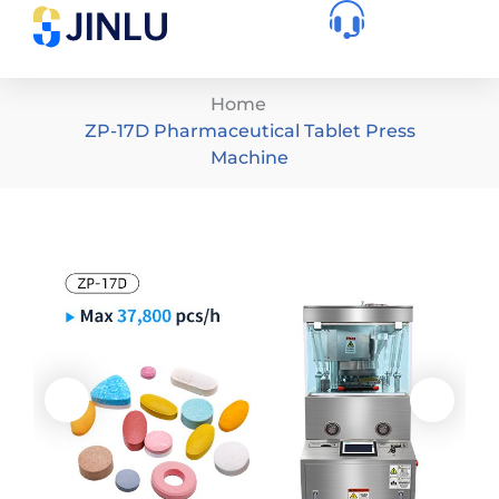
Home
ZP-17D Pharmaceutical Tablet Press
Machine