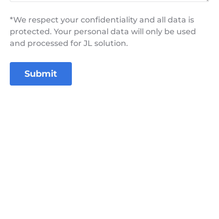
*We respect your confidentiality and all data is
protected. Your personal data will only be used
and processed for JL solution.
Submit