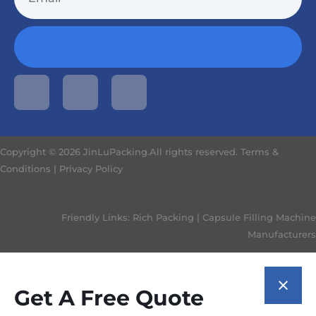
Copyright © 2026 JinLuPacking.All rights reserved.
Terms &
Conditions
|
Privacy Policy
Friendly Links:
Rich Packing
|
Capsule Filling Machine
Manufacturers
Get A Free Quote