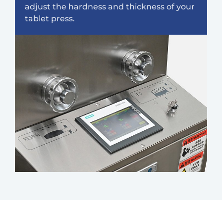
adjust the hardness and thickness of your
tablet press.