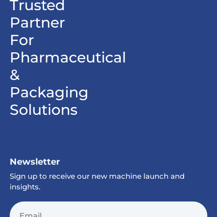
Trusted
Partner
For
Pharmaceutical
&
Packaging
Solutions
Newsletter
Sign up to receive our new machine launch and
insights.