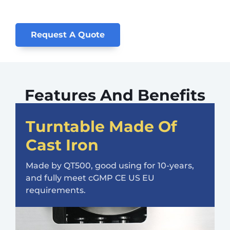
Request A Quote
Features And Benefits
Turntable Made Of
Cast Iron
Made by QT500, good using for 10-years,
and fully meet cGMP CE US EU
requirements.