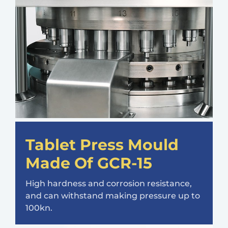
Tablet Press Mould
Made Of GCR-15
High hardness and corrosion resistance,
and can withstand making pressure up to
100kn.