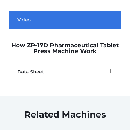
Video
How ZP-17D Pharmaceutical Tablet
Press Machine Work
Data Sheet
Related Machines