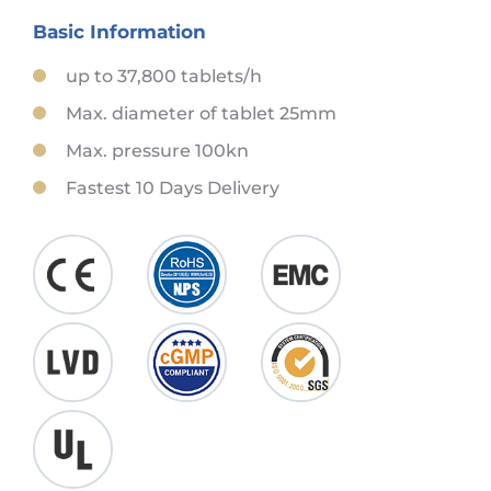
Basic Information
up to 37,800 tablets/h
Max. diameter of tablet 25mm
Max. pressure 100kn
Fastest 10 Days Delivery