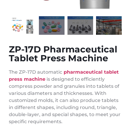
ZP-17D Pharmaceutical
Tablet Press Machine
The ZP-17D automatic
pharmaceutical tablet
press machine
is designed to efficiently
compress powder and granules into tablets of
various diameters and thicknesses. With
customized molds, it can also produce tablets
in different shapes, including round, triangle,
double-layer, and special shapes, to meet your
specific requirements.