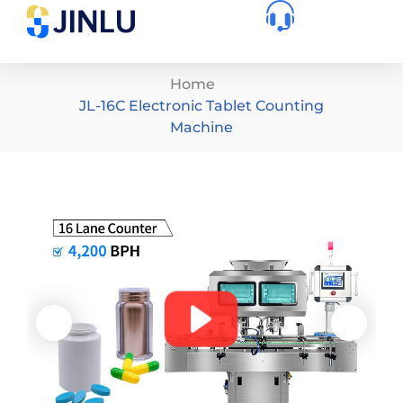
Home
JL-16C Electronic Tablet Counting
Machine