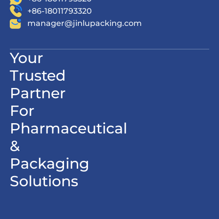
+86-18011793320
manager@jinlupacking.com
Your
Trusted
Partner
For
Pharmaceutical
&
Packaging
Solutions