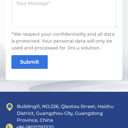
*We respect your confidentiality and all data
is protected. Your personal data will only be
used and processed for JinLu solution.
Submit
Building11, NO.226, Qiaotou Street, Haizhu
District, Guangzhou City, Guangdong
Province, China
+86-18011793320