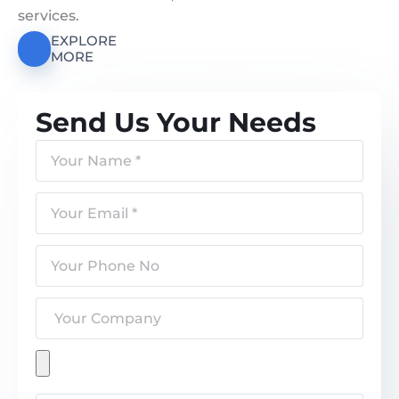
services.
EXPLORE
MORE
Send Us Your Needs