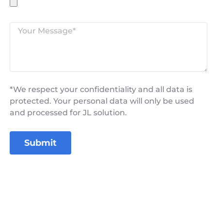
*We respect your confidentiality and all data is
protected. Your personal data will only be used
and processed for JL solution.
Submit