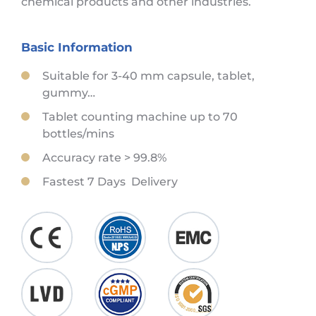
chemical products and other industries.
Basic Information
Suitable for 3-40 mm capsule, tablet,
gummy…
Tablet counting machine up to 70
bottles/mins
Accuracy rate > 99.8%
Fastest 7 Days Delivery