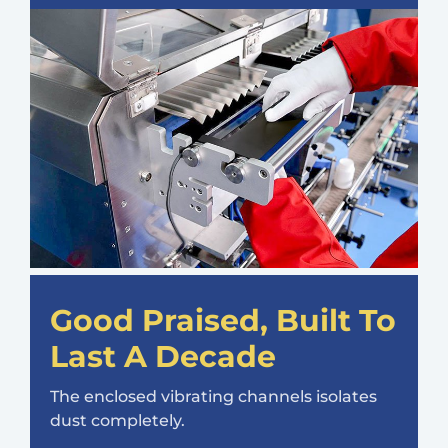
Good Praised, Built To
Last A Decade
The enclosed vibrating channels isolates
dust completely.