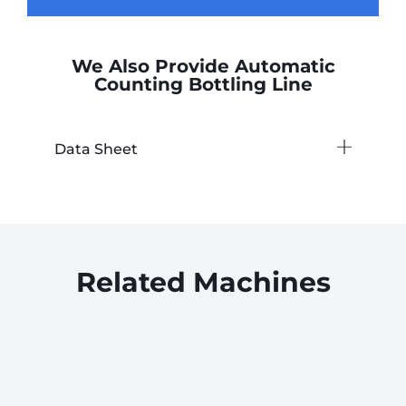
We Also Provide Automatic
Counting Bottling Line
Data Sheet
Related Machines