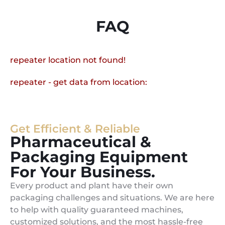
FAQ
repeater location not found!
repeater - get data from location:
Get Efficient & Reliable
Pharmaceutical &
Packaging Equipment
For Your Business.
Every product and plant have their own
packaging challenges and situations. We are here
to help with quality guaranteed machines,
customized solutions, and the most hassle-free