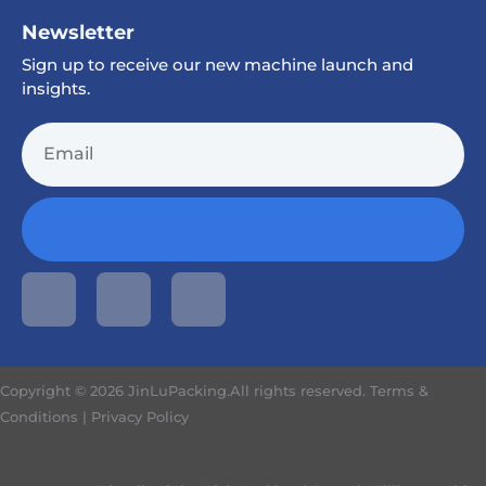
Newsletter
Sign up to receive our new machine launch and
insights.
Copyright © 2026 JinLuPacking.All rights reserved.
Terms &
Conditions
|
Privacy Policy