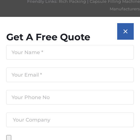
Friendly Links:
Rich Packing
|
Capsule Filling Machine
Manufacturers
Get A Free Quote