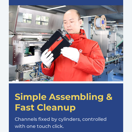
Simple Assembling &
Fast Cleanup
Channels fixed by cylinders, controlled
with one touch click.