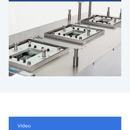
Video