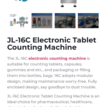
JL-16C Electronic Tablet
Counting Machine
The JL-16C
electronic counting machine
is
suitable for counting tablets, capsules,
gummies and etc., and packaging or filling
them into bottles, bags. 16C adopts modular
design, making maintenance worry-free. Fully
enclosed design, say goodbye to dust trouble.
JL-16C Electronic Tablet Counting Machine is an
ideal choice for pharmaceutical, healthcare,