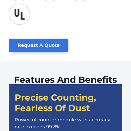
Request A Quote
Features And Benefits
Precise Counting,
Fearless Of Dust
Powerful counter module with accuracy
rate exceeds 99.8%.