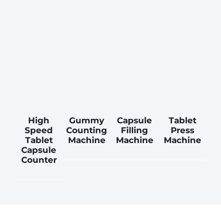
High
Gummy
Capsule
Tablet
Speed
Counting
Filling
Press
Tablet
Machine
Machine
Machine
Capsule
Counter