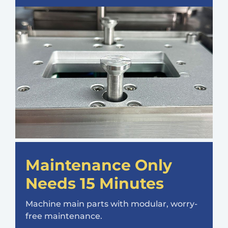
Maintenance Only
Needs 15 Minutes
Machine main parts with modular, worry-
free maintenance.