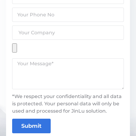
*We respect your confidentiality and all data
is protected. Your personal data will only be
used and processed for JinLu solution.
Submit