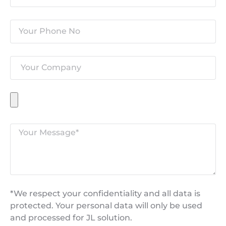
*We respect your confidentiality and all data is
protected. Your personal data will only be used
and processed for JL solution.