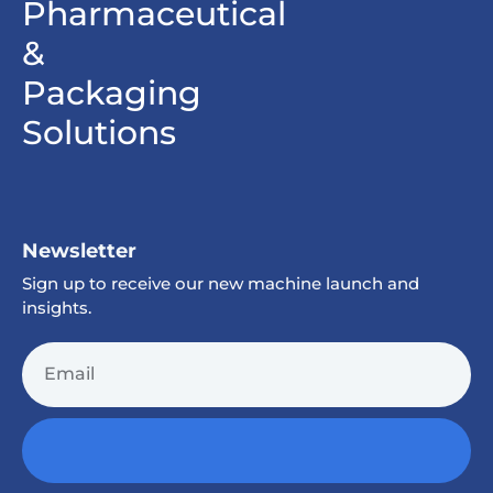
Pharmaceutical
&
Packaging
Solutions
Newsletter
Sign up to receive our new machine launch and
insights.