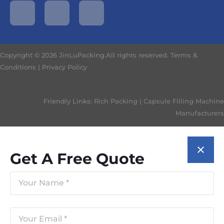
Copyright © 2026 JinLuPacking.All rights reserved.
Terms &
Conditions
|
Privacy Policy
Friendly Links:
Rich Packing
|
Capsule Filling Machine
Manufacturers
Get A Free Quote