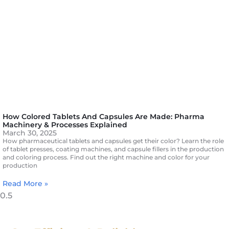
How Colored Tablets And Capsules Are Made: Pharma
Machinery & Processes Explained
March 30, 2025
How pharmaceutical tablets and capsules get their color? Learn the role
of tablet presses, coating machines, and capsule fillers in the production
and coloring process. Find out the right machine and color for your
production
Read More »