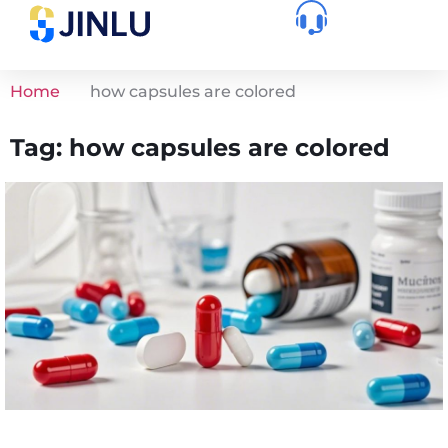
Home
how capsules are colored
Tag: how capsules are colored