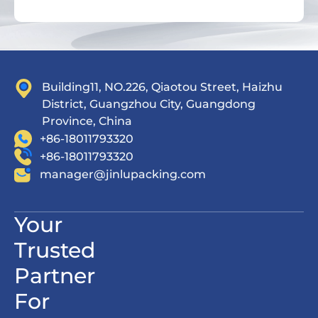
Building11, NO.226, Qiaotou Street, Haizhu
District, Guangzhou City, Guangdong
Province, China
+86-18011793320
+86-18011793320
manager@jinlupacking.com
Your
Trusted
Partner
For