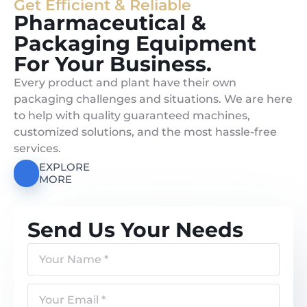
Get Efficient & Reliable
Pharmaceutical &
Packaging Equipment
For Your Business.
Every product and plant have their own
packaging challenges and situations. We are here
to help with quality guaranteed machines,
customized solutions, and the most hassle-free
services.
EXPLORE
MORE
Send Us Your Needs