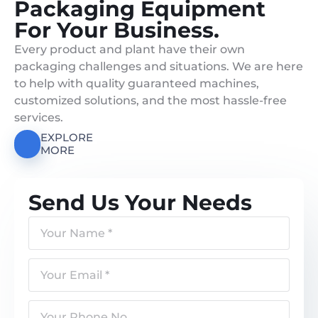
Packaging Equipment
For Your Business.
Every product and plant have their own
packaging challenges and situations. We are here
to help with quality guaranteed machines,
customized solutions, and the most hassle-free
services.
EXPLORE
MORE
Send Us Your Needs