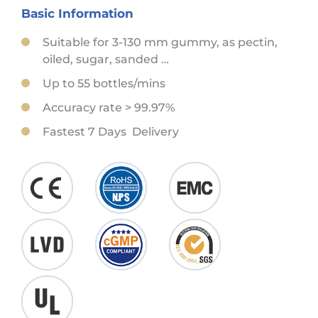
Basic Information
Suitable for 3-130 mm gummy, as pectin,
oiled, sugar, sanded …
Up to 55 bottles/mins
Accuracy rate > 99.97%
Fastest 7 Days Delivery