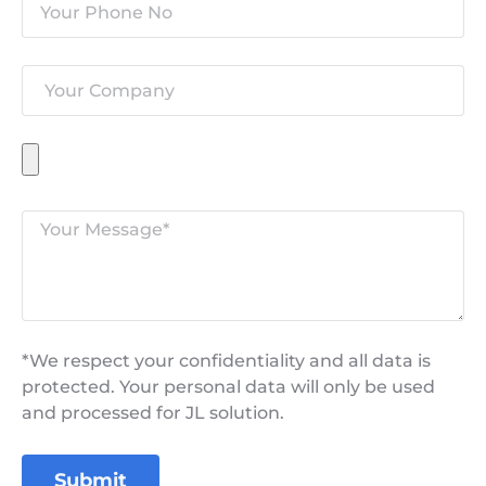
*We respect your confidentiality and all data is
protected. Your personal data will only be used
and processed for JL solution.
Submit