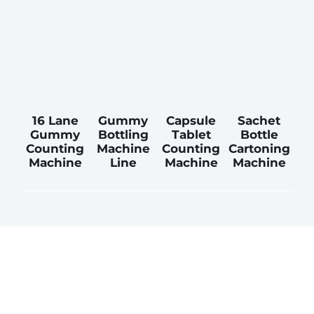
16 Lane
Gummy
Capsule
Sachet
Gummy
Bottling
Tablet
Bottle
Counting
Machine
Counting
Cartoning
Machine
Line
Machine
Machine