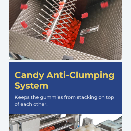
Candy Anti-Clumping
System
Keeps the gummies from stacking on top
of each other.