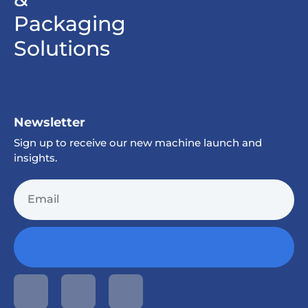
Packaging
Solutions
Newsletter
Sign up to receive our new machine launch and
insights.