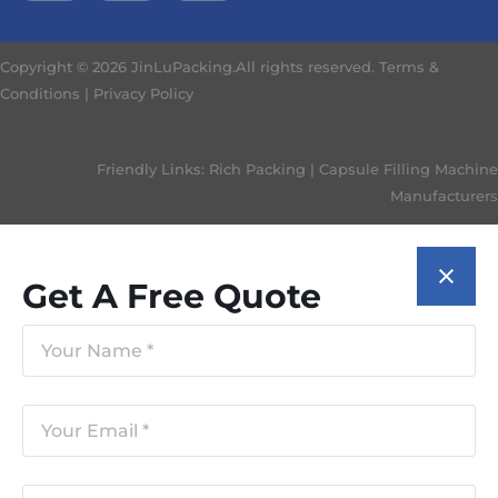
Copyright © 2026 JinLuPacking.All rights reserved.
Terms &
Conditions
|
Privacy Policy
Friendly Links:
Rich Packing
|
Capsule Filling Machine
Manufacturers
Get A Free Quote