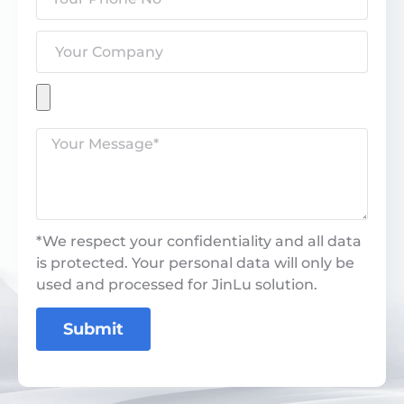
*We respect your confidentiality and all data
is protected. Your personal data will only be
used and processed for JinLu solution.
Submit