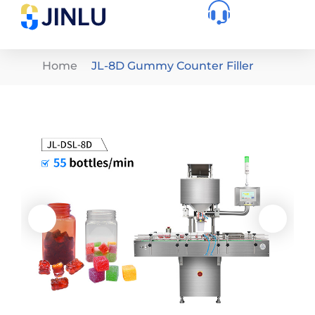
Home
JL-8D Gummy Counter Filler