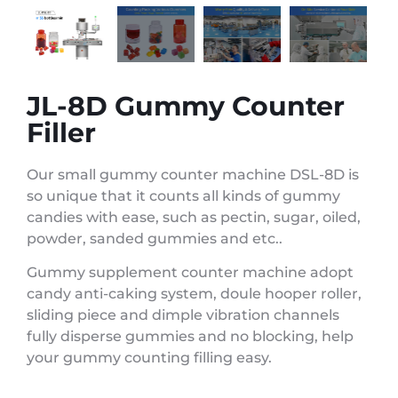
JL-8D Gummy Counter
Filler
Our small gummy counter machine DSL-8D is
so unique that it counts all kinds of gummy
candies with ease, such as pectin, sugar, oiled,
powder, sanded gummies and etc..
Gummy supplement counter machine adopt
candy anti-caking system, doule hooper roller,
sliding piece and dimple vibration channels
fully disperse gummies and no blocking, help
your gummy counting filling easy.