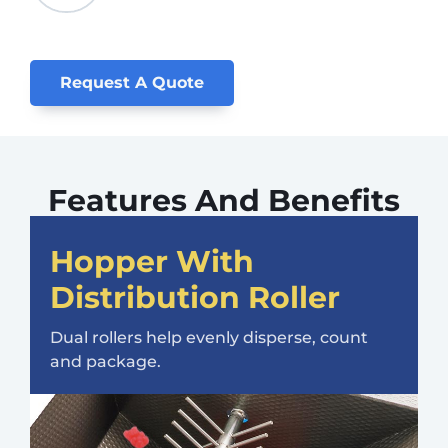
Request A Quote
Features And Benefits
Hopper With
Distribution Roller
Dual rollers help evenly disperse, count
and package.