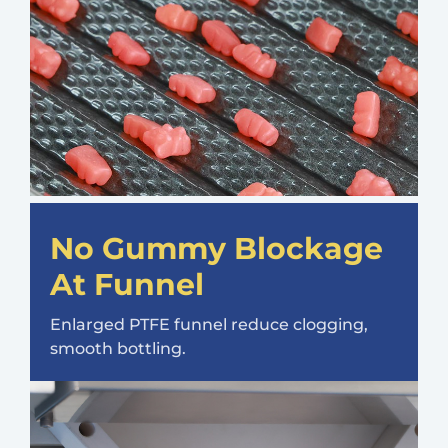
No Gummy Blockage
At Funnel
Enlarged PTFE funnel reduce clogging,
smooth bottling.