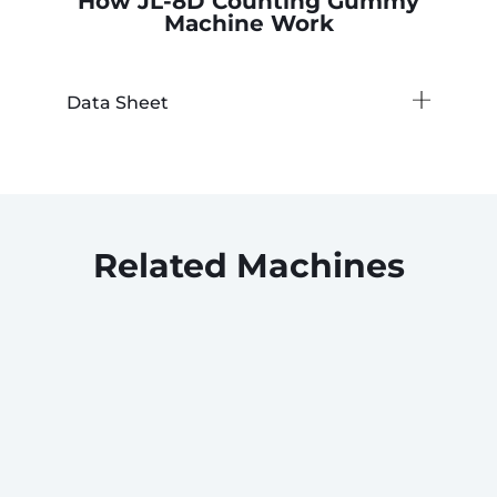
How JL-8D Counting Gummy
Machine Work
Data Sheet
Related Machines