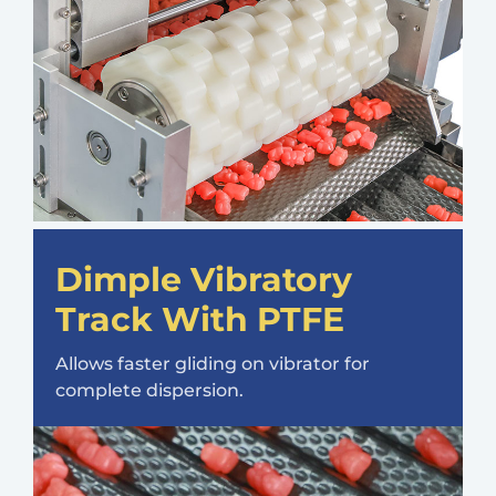
Dimple Vibratory
Track With PTFE
Allows faster gliding on vibrator for
complete dispersion.