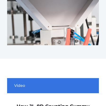
Video