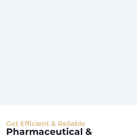
Get Efficient & Reliable
Pharmaceutical &