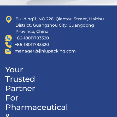
Building11, NO.226, Qiaotou Street, Haizhu
District, Guangzhou City, Guangdong
Province, China
+86-18011793320
+86-18011793320
manager@jinlupacking.com
Your
Trusted
Partner
For
Pharmaceutical
&