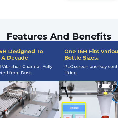
Features And Benefits
6H Designed To
One 16H Fits Vario
 A Decade
Bottle Sizes.
 Vibration Channel, Fully
PLC screen one-key contr
cted from Dust.
lifting.