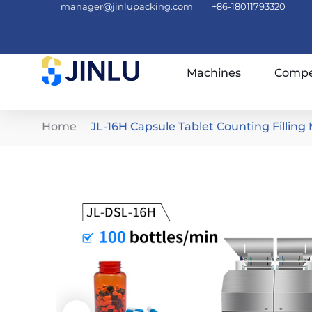
manager@jinlupacking.com
+86-18011793320
Machines
Compe
Home
JL-16H Capsule Tablet Counting Filling