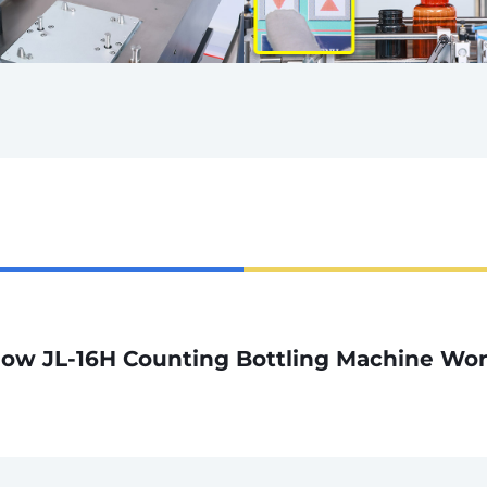
ow JL-16H Counting Bottling Machine Wo