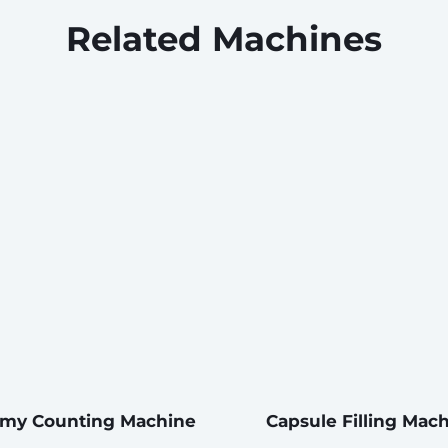
Related Machines
y Counting Machine
Capsule Filling Mac