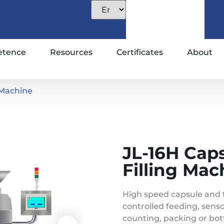
tence
Resources
Certificates
About
 Machine
JL-16H Cap
Filling Mac
High speed capsule and 
controlled feeding, senso
counting, packing or bott