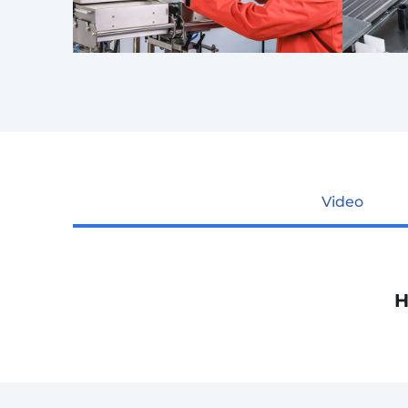
Video
H