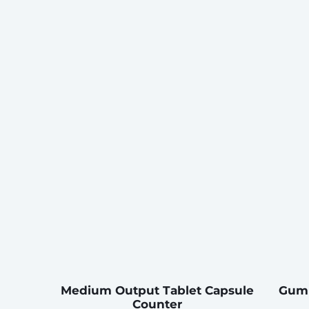
Medium Output Tablet Capsule
Gumm
Counter