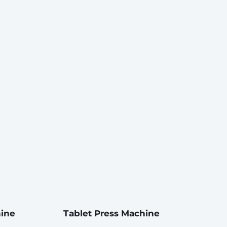
hine
Tablet Press Machine