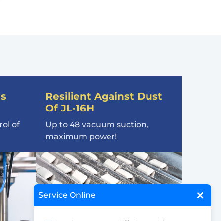
us
Resilient Against Dust
Of JL-16H
ol of
Up to 48 vacuum suction,
maximum power!
×
Service Online