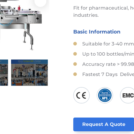
Fit for pharmaceutical, 
industries.
Basic Information
Suitable for 3-40 mm
Up to 100 bottles/mi
Accuracy rate > 99.9
Fastest 7 Days Deliv
Request A Quote