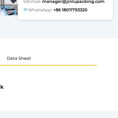
Email:
manager@jinlupacking.com
WhatsApp:
+86 18011793320
Data Sheet
rk