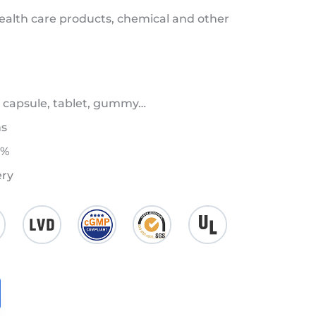
health care products, chemical and other
 capsule, tablet, gummy…
ns
8%
ery