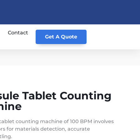
Contact
Get A Quote
sule Tablet Counting
hine
tablet counting machine of 100 BPM involves
rs for materials detection, accurate
ling.