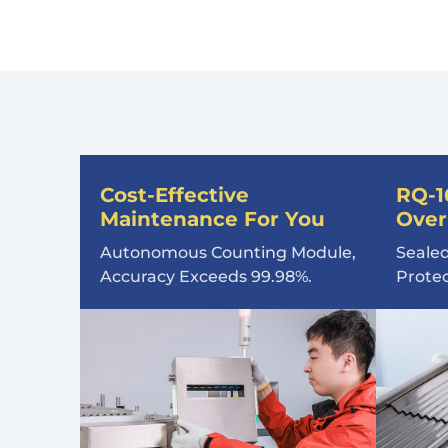
Cost-Effective
RQ-1
Maintenance For You
Over
Autonomous Counting Module,
Sealed
Accuracy Exceeds 99.98%.
Prote