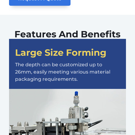
Features And Benefits
Large Size Forming
The depth can be customized up to
26mm, easily meeting various material
packaging requirements.