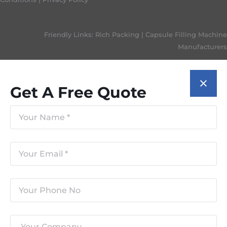
Friendly Links:
Rich Packing
|
Capsule Filling Machine
Manufacturers
Get A Free Quote