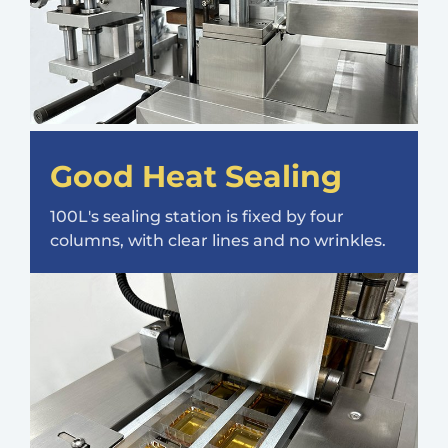
Good Heat Sealing
100L's sealing station is fixed by four
columns, with clear lines and no wrinkles.