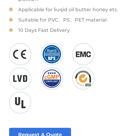
Applicable for liuqid oil butter honey etc.
Suitable for PVC、PS、PET material
10 Days Fast Delivery
Request A Quote