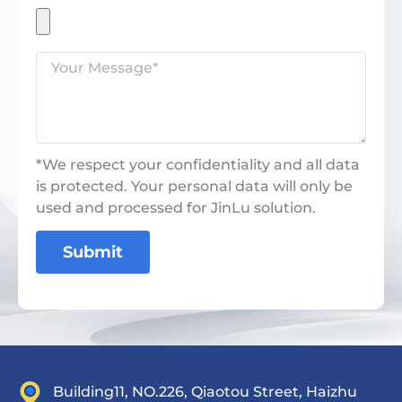
*We respect your confidentiality and all data
is protected. Your personal data will only be
used and processed for JinLu solution.
Submit
Building11, NO.226, Qiaotou Street, Haizhu