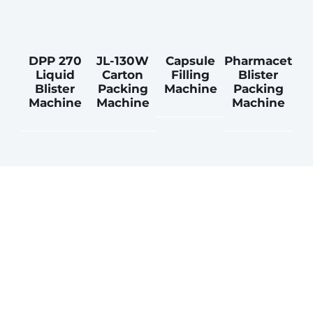
DPP 270
JL-130W
Capsule
Pharmacetical
Liquid
Carton
Filling
Blister
Blister
Packing
Machine
Packing
Machine
Machine
Machine