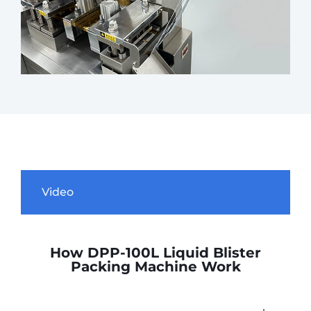
Video
How DPP-100L Liquid Blister
Packing Machine Work