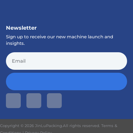
Newsletter
Sign up to receive our new machine launch and
insights.
Copyright © 2026 JinLuPacking.All rights reserved.
Terms &
Conditions
|
Privacy Policy