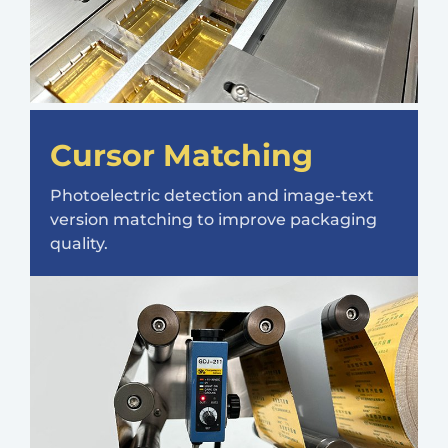
Cursor Matching
Photoelectric detection and image-text
version matching to improve packaging
quality.