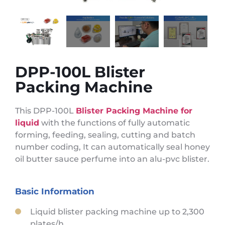
DPP-100L Blister
Packing Machine
This DPP-100L
Blister Packing Machine for
liquid
with the functions of fully automatic
forming, feeding, sealing, cutting and batch
number coding, It can automatically seal honey
oil butter sauce perfume into an alu-pvc blister.
Basic Information
Liquid blister packing machine up to 2,300
plates/h