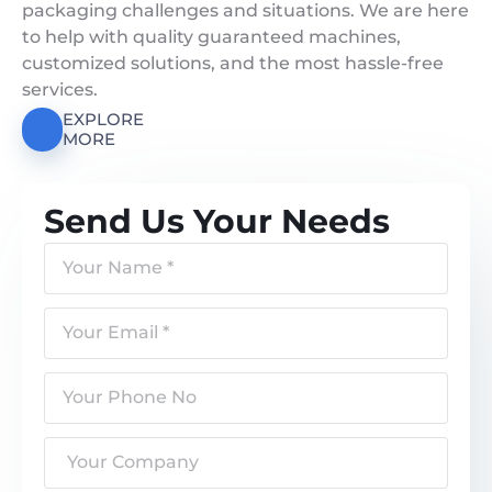
packaging challenges and situations. We are here
to help with quality guaranteed machines,
customized solutions, and the most hassle-free
services.
EXPLORE
MORE
Send Us Your Needs