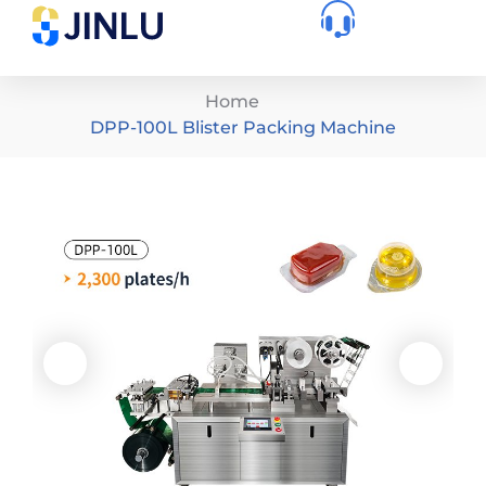
Home
DPP-100L Blister Packing Machine