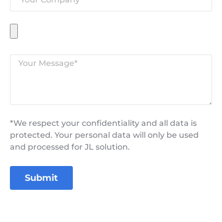
*We respect your confidentiality and all data is
protected. Your personal data will only be used
and processed for JL solution.
Submit