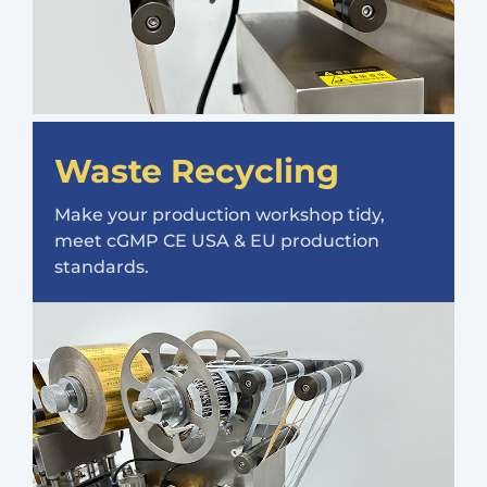
Waste Recycling
Make your production workshop tidy,
meet cGMP CE USA & EU production
standards.