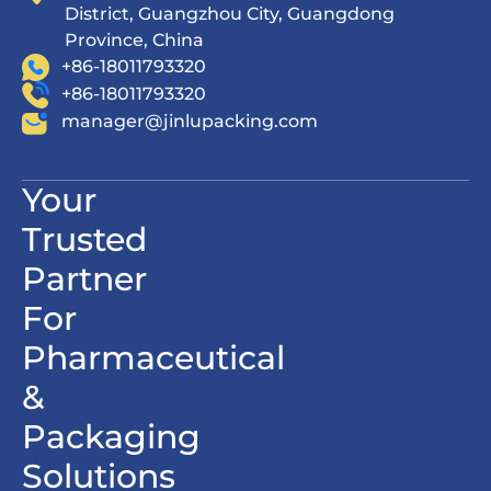
District, Guangzhou City, Guangdong
Province, China
+86-18011793320
+86-18011793320
manager@jinlupacking.com
Your
Trusted
Partner
For
Pharmaceutical
&
Packaging
Solutions