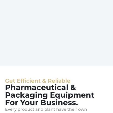
Get Efficient & Reliable
Pharmaceutical &
Packaging Equipment
For Your Business.
Every product and plant have their own