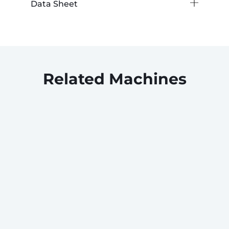
Data Sheet
Related Machines