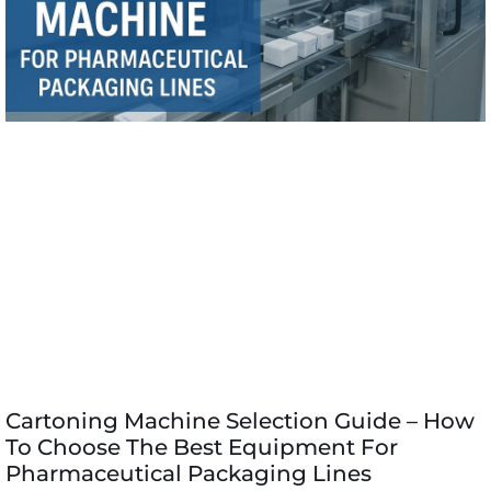
Cartoning Machine Selection Guide – How
To Choose The Best Equipment For
Pharmaceutical Packaging Lines