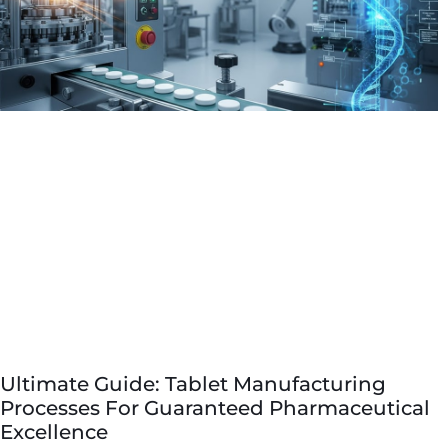
Ultimate Guide: Tablet Manufacturing
Processes For Guaranteed Pharmaceutical
Excellence