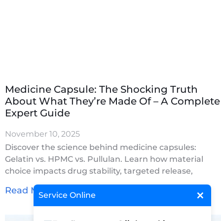
Medicine Capsule: The Shocking Truth
About What They’re Made Of – A Complete
Expert Guide
November 10, 2025
Discover the science behind medicine capsules:
Gelatin vs. HPMC vs. Pullulan. Learn how material
choice impacts drug stability, targeted release,
×
Read More »
Service Online