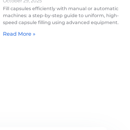
October 29, 2025
Fill capsules efficiently with manual or automatic
machines: a step-by-step guide to uniform, high-
speed capsule filling using advanced equipment.
Read More »