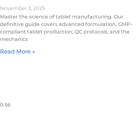
November 3, 2025
Master the science of tablet manufacturing. Our
definitive guide covers advanced formulation, GMP-
compliant tablet production, QC protocols, and the
mechanics
Read More »