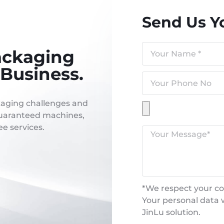
Send Us Y
ackaging
Business.
kaging challenges and
 guaranteed machines,
e services.
*We respect your con
Your personal data w
JinLu solution.