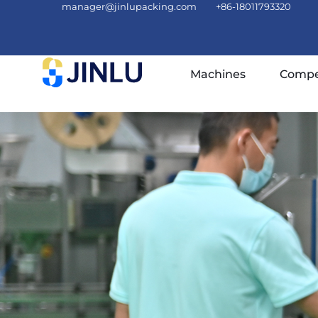
manager@jinlupacking.com
+86-18011793320
Machines
Compe