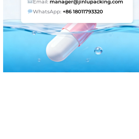
Email:
manager@jinlupacking.com
WhatsApp:
+86 18011793320