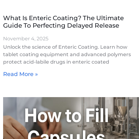
What Is Enteric Coating? The Ultimate
Guide To Perfecting Delayed Release
November 4, 2025
Unlock the science of Enteric Coating. Learn how
tablet coating equipment and advanced polymers
protect acid-labile drugs in enteric coated
Read More »