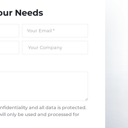
our Needs
fidentiality and all data is protected.
ill only be used and processed for