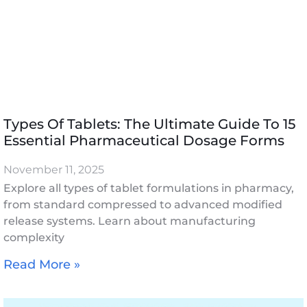
Types Of Tablets: The Ultimate Guide To 15
Essential Pharmaceutical Dosage Forms
November 11, 2025
Explore all types of tablet formulations in pharmacy,
from standard compressed to advanced modified
release systems. Learn about manufacturing
complexity
Read More »