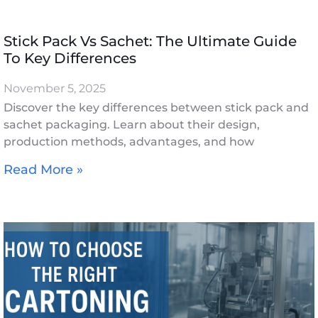
Stick Pack Vs Sachet: The Ultimate Guide
To Key Differences
November 5, 2025
Discover the key differences between stick pack and
sachet packaging. Learn about their design,
production methods, advantages, and how
Read More »