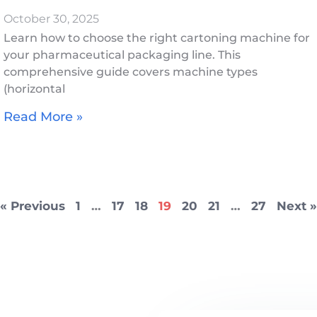
October 30, 2025
Learn how to choose the right cartoning machine for
your pharmaceutical packaging line. This
comprehensive guide covers machine types
(horizontal
Read More »
« Previous
1
…
17
18
19
20
21
…
27
Next »