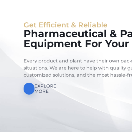
Get Efficient & Reliable
Pharmaceutical & P
Equipment For Your 
Every product and plant have their own pac
situations. We are here to help with quality
customized solutions, and the most hassle-fre
EXPLORE
MORE