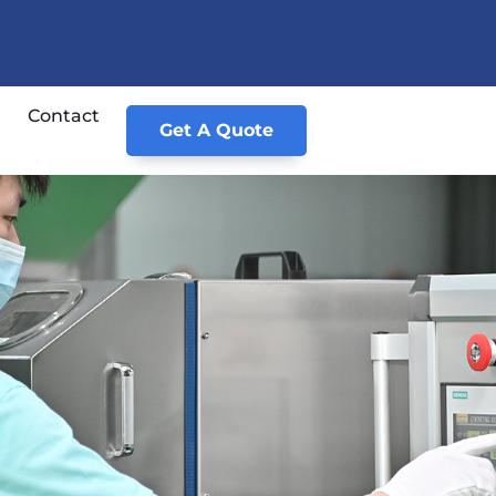
Contact
Get A Quote