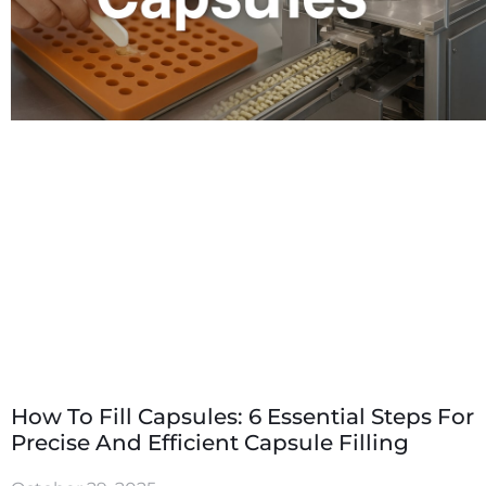
How To Fill Capsules: 6 Essential Steps For
Precise And Efficient Capsule Filling