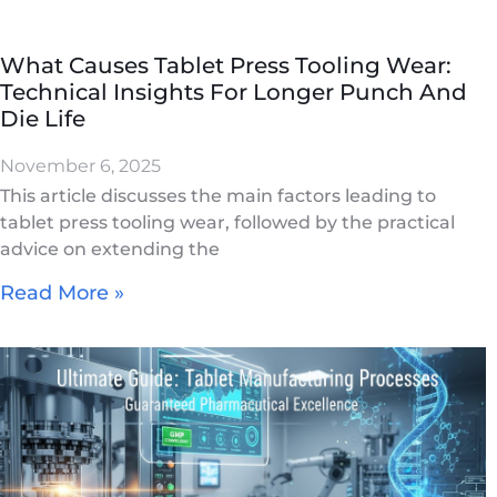
What Causes Tablet Press Tooling Wear:
Technical Insights For Longer Punch And
Die Life
November 6, 2025
This article discusses the main factors leading to
tablet press tooling wear, followed by the practical
advice on extending the
Read More »