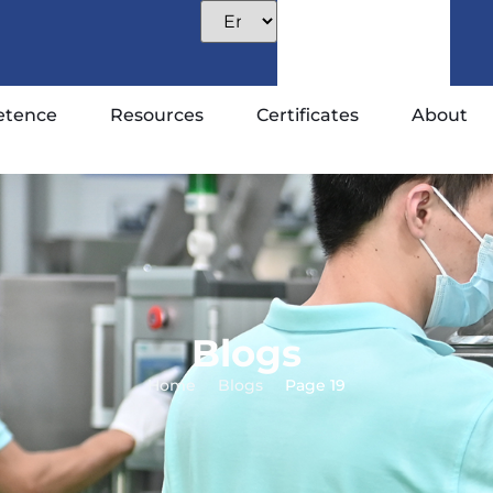
tence
Resources
Certificates
About
Blogs
Home
Blogs
Page 19