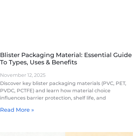
Blister Packaging Material: Essential Guide
To Types, Uses & Benefits
November 12, 2025
Discover key blister packaging materials (PVC, PET,
PVDC, PCTFE) and learn how material choice
influences barrier protection, shelf life, and
Read More »